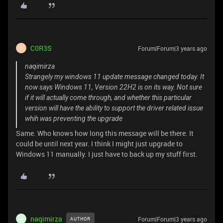
C0R3S
Forum|Forum|3 years ago
C
naqimirza
Strangely my windows 11 update message changed today. It
now says Windows 11, Version 22H2 is on its way. Not sure
if it will actually come through, and whether this particular
version will have the ability to support the driver related issue
whih was preventing the upgrade
Same. Who knows how long this message will be there. It
could be until next year. I think I might just upgrade to
Windows 11 manually. I just have to back up my stuff first.
naqimirza
Forum|Forum|3 years ago
AUTHOR
N