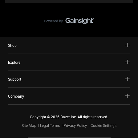
Shop
Explore
Support
Company
Copyright ©
2026
Razer Inc. All rights reserved.
Site Map
Legal Terms
Privacy Policy
Cookie Settings