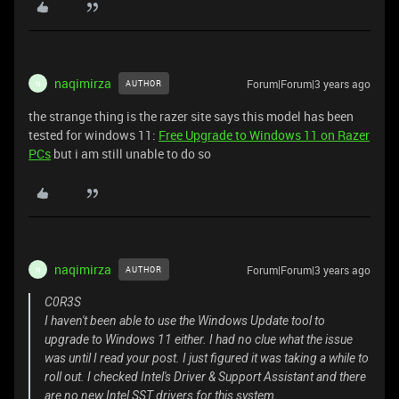
naqimirza
Forum|Forum|3 years ago
AUTHOR
N
the strange thing is the razer site says this model has been
tested for windows 11:
Free Upgrade to Windows 11 on Razer
PCs
but i am still unable to do so
naqimirza
Forum|Forum|3 years ago
AUTHOR
N
C0R3S
I haven't been able to use the Windows Update tool to
upgrade to Windows 11 either. I had no clue what the issue
was until I read your post. I just figured it was taking a while to
roll out. I checked Intel's Driver & Support Assistant and there
are no new Intel SST drivers for this system.