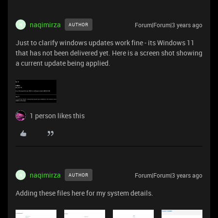
naqimirza
Forum|Forum|3 years ago
AUTHOR
N
Just to clarify windows updates work fine - its Windows 11
that has not been delivered yet. Here is a screen shot showing
a current update being applied.
1 person likes this
naqimirza
Forum|Forum|3 years ago
AUTHOR
N
Adding these files here for my system details.