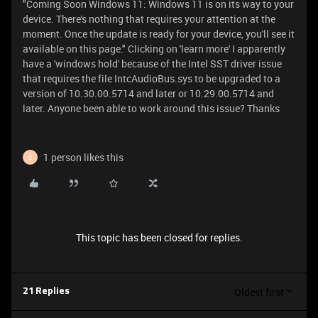
"Coming Soon Windows 11: Windows 11 is on its way to your
device. There's nothing that requires your attention at the
moment. Once the update is ready for your device, you'll see it
available on this page." Clicking on 'learn more' I apparently
have a 'windows hold' because of the Intel SST driver issue
that requires the file IntcAudioBus.sys to be upgraded to a
version of 10.30.00.5714 and later or 10.29.00.5714 and
later. Anyone been able to work around this issue? Thanks
1 person likes this
C
This topic has been closed for replies.
Oldest first
21 Replies