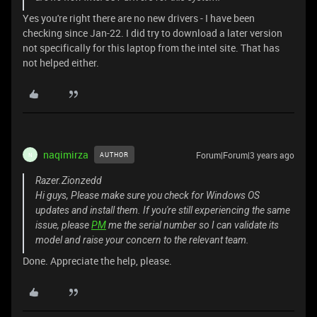
Yes you're right there are no new drivers - I have been
checking since Jan-22. I did try to download a later version
not specifically for this laptop from the intel site. That has
not helped either.
naqimirza
Forum|Forum|3 years ago
AUTHOR
N
Razer.Zionzedd
Hi guys, Please make sure you check for Windows OS
updates and install them. If you're still experiencing the same
issue, please
PM
me the serial number so I can validate its
model and raise your concern to the relevant team.
Done. Appreciate the help, please.