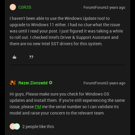
C0R3S
Forum|Forum|3 years ago
C
I haven't been able to use the Windows Update tool to
upgrade to Windows 11 either. I had no clue what the issue
was until I read your post. I just figured it was taking a while
to roll out. I checked Intel's Driver & Support Assistant and
there are no new Intel SST drivers for this system.
Razer.Zionzedd
Forum|Forum|3 years ago
Hi guys, Please make sure you check for Windows OS
updates and install them. If you're still experiencing the same
issue, please
PM
me the serial number so I can validate its
model and raise your concern to the relevant team.
2 people like this
C
N