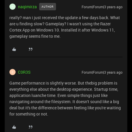
naqimirza
Forum|Forum|3 years ago
AUTHOR
N
really? man i just received the update a few days back. What
are u finding slow? Gameplay? I wasn't using the Razer
Cortex App on Windows 10. Installed it after Windows 11,
gameplay seems fine to me.
C0R3S
Forum|Forum|3 years ago
C
Game performance is slightly worse. But thebig problem is
everything else about the desktop experience. Startup time,
application luanche time. Even simple things just like
navigating around the filesystem. It doesn't sound like a big
deal but it's the difference between feeling like you're waiting
for something or not.