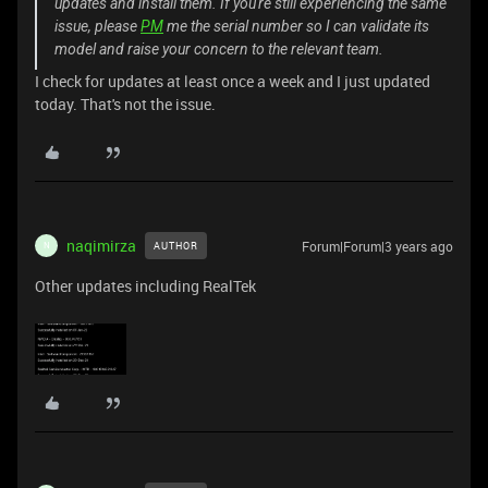
updates and install them. If you're still experiencing the same
issue, please
PM
me the serial number so I can validate its
model and raise your concern to the relevant team.
I check for updates at least once a week and I just updated
today. That's not the issue.
naqimirza
Forum|Forum|3 years ago
AUTHOR
N
Other updates including RealTek