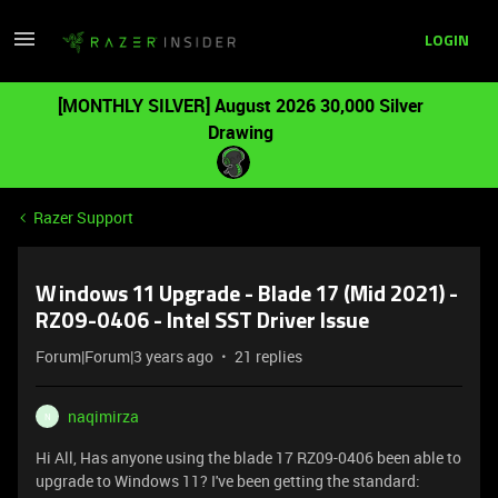
LOGIN
[MONTHLY SILVER] August 2026 30,000 Silver
Drawing
Razer Support
Windows 11 Upgrade - Blade 17 (Mid 2021) -
RZ09-0406 - Intel SST Driver Issue
Forum|Forum|3 years ago
21 replies
naqimirza
N
Hi All, Has anyone using the blade 17 RZ09-0406 been able to
upgrade to Windows 11? I've been getting the standard: