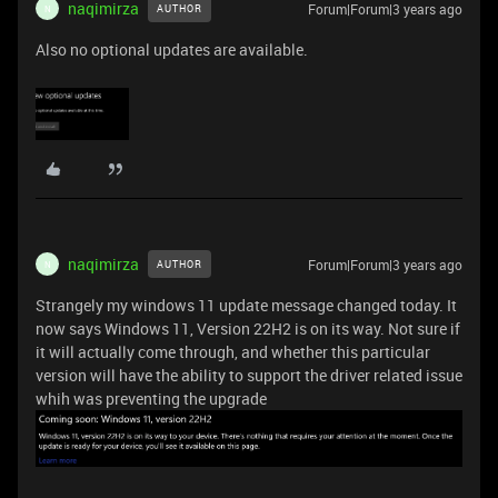
naqimirza
Forum|Forum|3 years ago
AUTHOR
N
Also no optional updates are available.
naqimirza
Forum|Forum|3 years ago
AUTHOR
N
Strangely my windows 11 update message changed today. It
now says Windows 11, Version 22H2 is on its way. Not sure if
it will actually come through, and whether this particular
version will have the ability to support the driver related issue
whih was preventing the upgrade