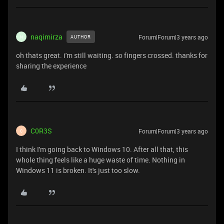
naqimirza
Forum|Forum|3 years ago
AUTHOR
N
oh thats great. i'm still waiting. so fingers crossed. thanks for
sharing the experience
C0R3S
Forum|Forum|3 years ago
C
I think I'm going back to Windows 10. After all that, this
whole thing feels like a huge waste of time. Nothing in
Windows 11 is broken. It's just too slow.