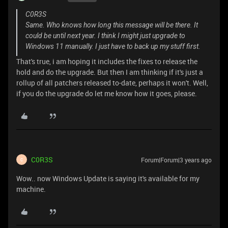
C0R3S
Same. Who knows how long this message will be there. It
could be until next year. I think I might just upgrade to
Windows 11 manually. I just have to back up my stuff first.
That's true, i am hoping it includes the fixes to release the
hold and do the upgrade. But then I am thinking if it's just a
rollup of all patchers released to-date, perhaps it won't. Well,
if you do the upgrade do let me know how it goes, please.
C0R3S
Forum|Forum|3 years ago
C
Wow.. now Windows Update is saying it's available for my
machine.