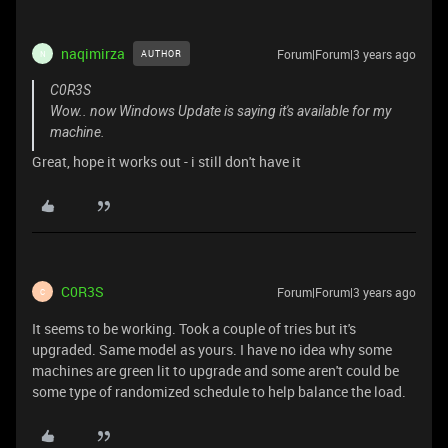
naqimirza
Forum|Forum|3 years ago
AUTHOR
N
C0R3S
Wow.. now Windows Update is saying it's available for my
machine.
Great, hope it works out - i still don't have it
C0R3S
Forum|Forum|3 years ago
C
It seems to be working. Took a couple of tries but it's
upgraded. Same model as yours. I have no idea why some
machines are green lit to upgrade and some aren't could be
some type of randomized schedule to help balance the load.