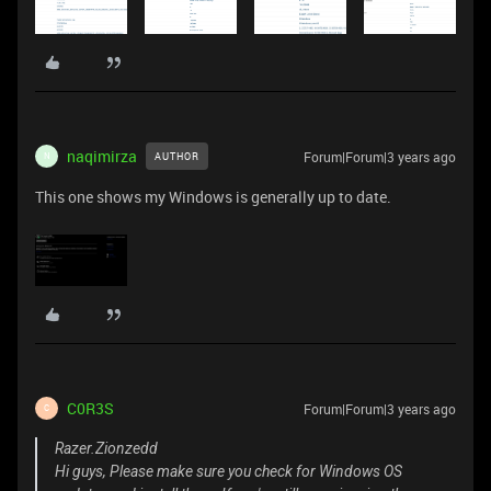
naqimirza
Forum|Forum|3 years ago
AUTHOR
N
This one shows my Windows is generally up to date.
C0R3S
Forum|Forum|3 years ago
C
Razer.Zionzedd
Hi guys, Please make sure you check for Windows OS