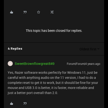
This topic has been closed for replies.
Oldest first
4 Replies
SweetBrownflowgreat849
Forum|Forum|4 years ago
S
Yes, Razer software works perfectly for Windows 11, just be
careful with anything audio on the 11 version, I had to do a
complete reset to get it to work, but it should be fine for your
mouse and USB 3.0 is better, it is faster, more reliable and
just a better port overall than 2.0.