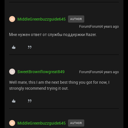
MiddleGreenbuzzguide645
AUTHOR
M
Forum|Forum|4 years ago
Мне нужен ответ от службы поддержки Razer.
SweetBrownflowgreat849
Forum|Forum|4 years ago
S
Well mate, this I am the next best thing you got for now, I
strongly recommend trying it out.
MiddleGreenbuzzguide645
AUTHOR
M