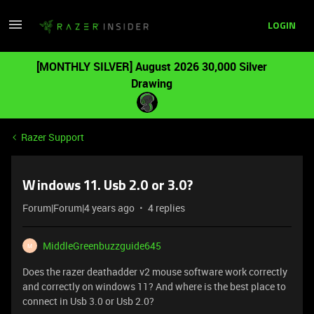
LOGIN
[MONTHLY SILVER] August 2026 30,000 Silver
Drawing
Razer Support
Windows 11. Usb 2.0 or 3.0?
Forum|Forum|4 years ago
4 replies
MiddleGreenbuzzguide645
M
Does the razer deathadder v2 mouse software work correctly
and correctly on windows 11? And where is the best place to
connect in Usb 3.0 or Usb 2.0?