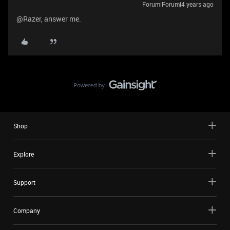
Forum|Forum|4 years ago
@Razer, answer me.
Shop
Explore
Support
Company