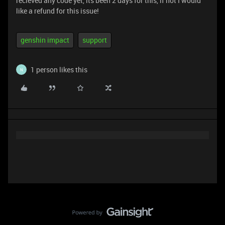
recieved any code yet, its been 2 days for this, if not I would
like a refund for this issue!
genshin impact
support
1 person likes this
N