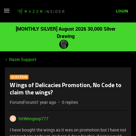
LOGIN
[MONTHLY SILVER] August 2026 30,000 Silver
Drawing
Razer Support
QUESTION
Wings of Delicacies Promotion, No Code to
claim the wings?
Forum|Forum|1 year ago
0 replies
hitWengeup777
H
I have bought the wings as it was on promotion but I have not