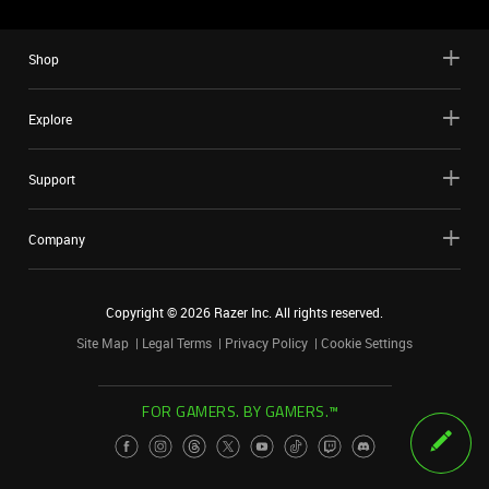
Shop
Explore
Support
Company
Copyright ©
2026
Razer Inc. All rights reserved.
Site Map
Legal Terms
Privacy Policy
Cookie Settings
FOR GAMERS. BY GAMERS.™