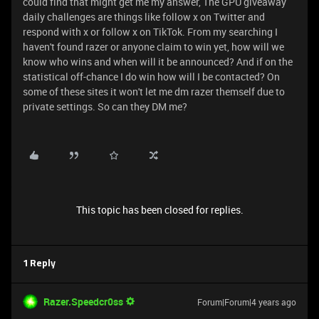
could find that might get me my answer, The GPU giveaway
daily challenges are things like follow x on Twitter and
respond with x or follow x on TikTok. From my searching I
haven't found razer or anyone claim to win yet, how will we
know who wins and when will it be announced? And if on the
statistical off-chance I do win how will I be contacted? On
some of these sites it won't let me dm razer themself due to
private settings. So can they DM me?
This topic has been closed for replies.
1 Reply
Razer.Speedcr0ss
Forum|Forum|4 years ago