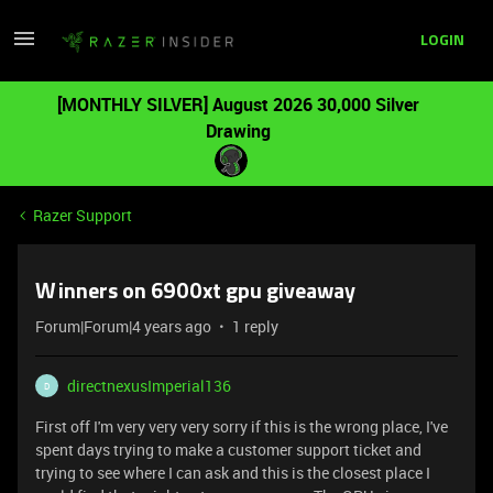
LOGIN
[MONTHLY SILVER] August 2026 30,000 Silver
Drawing
Razer Support
Winners on 6900xt gpu giveaway
Forum|Forum|4 years ago
1 reply
directnexusImperial136
D
First off I'm very very very sorry if this is the wrong place, I've
spent days trying to make a customer support ticket and
trying to see where I can ask and this is the closest place I