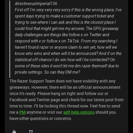
directnexusImperial136
First off I'm very very very sorry if this is the wrong place, I've
spent days trying to make a customer support ticket and
trying to see where I can ask and this is the closest place I
could find that might get me my answer, The GPU giveaway
daily challenges are things like follow x on Twitter and
respond with x or follow x on TikTok. From my searching I
haven't found razer or anyone claim to win yet, how will we
know who wins and when will it be announced? And if on the
statistical off-chance I do win how will I be contacted? On
some of these sites it won't let me dm razer themself due to
private settings. So can they DM me?
The Razer Support Team does not have visibility with any
giveaways. However, there will be an official announcement
once it's ready. Please hang on tight and follow our or
Facebook and Twitter page and check for our latest post from
time to time. I’ll be locking this thread now. Feel free to send
me a
PM
anytime or visit our
self-help options
should you
have other questions or concerns.