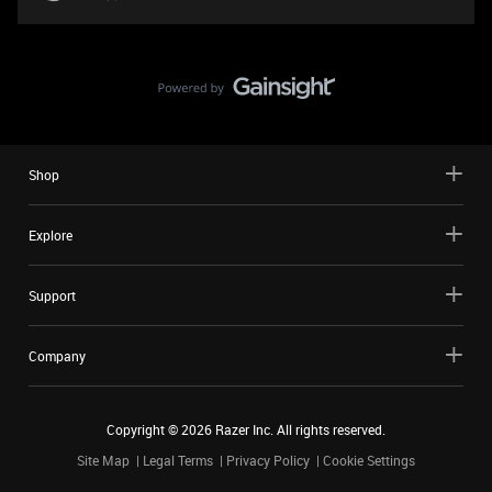
Shop
Explore
Support
Company
Copyright ©
2026
Razer Inc. All rights reserved.
Site Map
Legal Terms
Privacy Policy
Cookie Settings