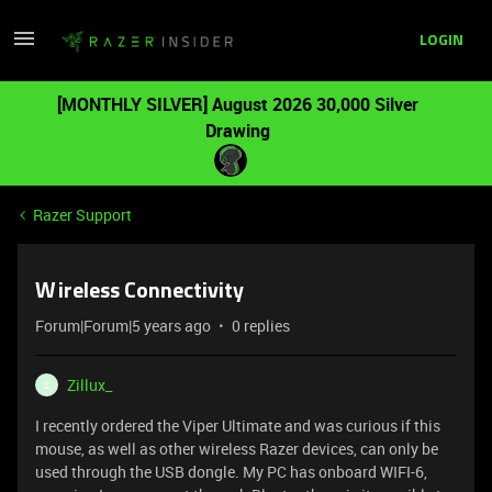
LOGIN
[MONTHLY SILVER] August 2026 30,000 Silver
Drawing
Razer Support
Wireless Connectivity
Forum|Forum|5 years ago
0 replies
Zillux_
Z
I recently ordered the Viper Ultimate and was curious if this
mouse, as well as other wireless Razer devices, can only be
used through the USB dongle. My PC has onboard WIFI-6,