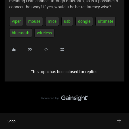
meaning I can connect through Bluetooth, so is it possible to
connect that way? If yes, would it be better latency wise?
viper
mouse
mice
usb
dongle
ultimate
bluetooth
wireless
This topic has been closed for replies.
Shop