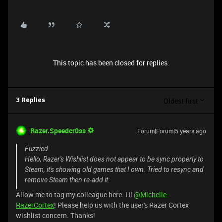
This topic has been closed for replies.
Oldest first
3 Replies
Razer.Speedcr0ss
Forum|Forum|5 years ago
Fuzzied
Hello, Razer's Wishlist does not appear to be sync properly to
Steam, it's showing old games that I own. Tried to resync and
remove Steam then re-add it.
Allow me to tag my colleague here. Hi
@Michelle-
RazerCortex
! Please help us with the user's Razer Cortex
wishlist concern. Thanks!