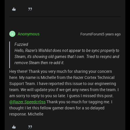
Anonymous
Forum|Forum|5 years ago
A
Fuzzied
Hello, Razer's Wishlist does not appear to be sync properly to
Steam, it's showing old games that I own. Tried to resync and
remove Steam then re-add it.
Hey there! Thank you very much for sharing your concern
here. My name is Michelle from the Razer Cortex Technical
Support Team. I have reported this issue to our engineering
team. We will update you if we get any news from the team. I
am sorry to reply to you so late. I guess I missed this post.
@Razer.Speedcr0ss
Thank you so much for tagging me. I
thought I let this fellow gamer down for a so delayed
response. Michelle