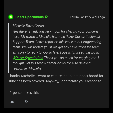
Razer.Speedcr0ss
Forum|Forum|5 years ago
Michelle-RazerCortex
Hey there! Thank you very much for sharing your concern
here. My name is Michelle from the Razer Cortex Technical
Support Team. I have reported this issue to our engineering
team. We will update you if we get any news from the team. I
am sorry to reply to you so late. I guess I missed this post.
@Razer.Speedcr0ss
Thank you so much for tagging me. I
thought I let this fellow gamer down for a so delayed
response. Michelle
Thanks, Michelle! I want to ensure that our support board for
June has been covered. Anyway, I appreciate your response.
1 person likes this