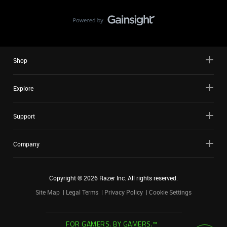
Shop
Explore
Support
Company
Copyright ©
2026
Razer Inc. All rights reserved.
Site Map
Legal Terms
Privacy Policy
Cookie Settings
FOR GAMERS. BY GAMERS.™