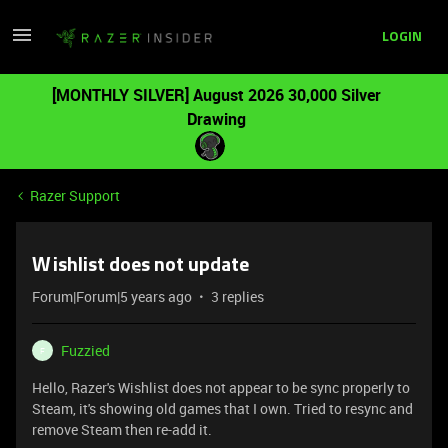
LOGIN
[MONTHLY SILVER] August 2026 30,000 Silver
Drawing
Razer Support
Wishlist does not update
Forum|Forum|5 years ago
3 replies
Fuzzied
F
Hello, Razer's Wishlist does not appear to be sync properly to
Steam, it's showing old games that I own. Tried to resync and
remove Steam then re-add it.