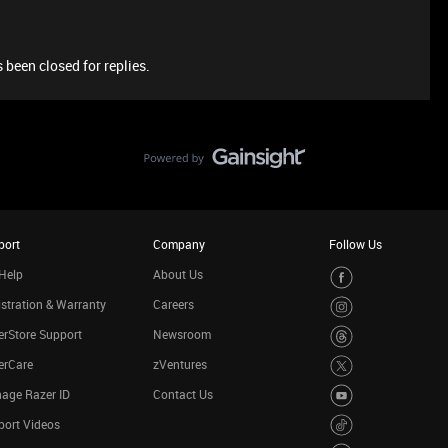
 been closed for replies.
port
Company
Follow Us
Help
About Us
stration & Warranty
Careers
rStore Support
Newsroom
erCare
zVentures
age Razer ID
Contact Us
port Videos