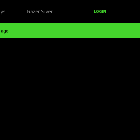
ays
Razer Silver
LOGIN
 ago