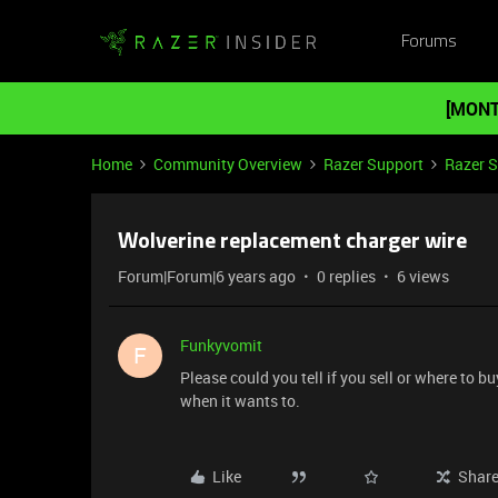
Forums
[MONT
Home
Community Overview
Razer Support
Razer 
Wolverine replacement charger wire
Forum|Forum|6 years ago
0 replies
6 views
Funkyvomit
F
Please could you tell if you sell or where to 
when it wants to.
Like
Shar