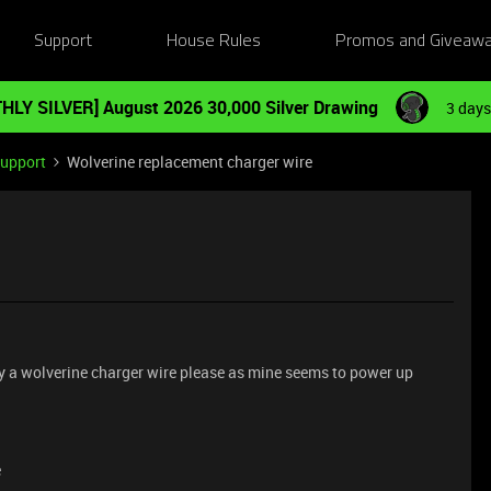
Support
House Rules
Promos and Giveaw
HLY SILVER] August 2026 30,000 Silver Drawing
3 days
Support
Wolverine replacement charger wire
buy a wolverine charger wire please as mine seems to power up
e