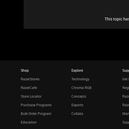
This topic has
Shop
Explore
Sup
RazerStores
Technology
Get 
RazerCafe
Chroma RGB
Regi
Store Locator
Concepts
Raze
Purchase Programs
Esports
Raz
Bulk Order Program
Collabs
Man
Education
Sup