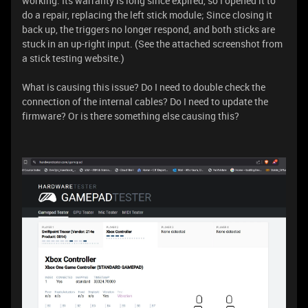
working. Its warranty is long since expired, so I opened it to
do a repair, replacing the left stick module; Since closing it
back up, the triggers no longer respond, and both sticks are
stuck in an up-right input. (See the attached screenshot from
a stick testing website.)
What is causing this issue? Do I need to double check the
connection of the internal cables? Do I need to update the
firmware? Or is there something else causing this?