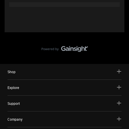
Shop
Explore
Support
Company