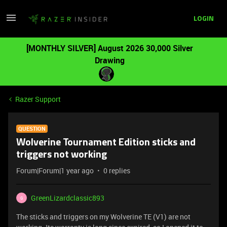
LOGIN
[MONTHLY SILVER] August 2026 30,000 Silver
Drawing
Razer Support
QUESTION
Wolverine Tournament Edition sticks and
triggers not working
Forum|Forum|1 year ago
0 replies
GreenLizardclassic893
G
The sticks and triggers on my Wolverine TE (V1) are not