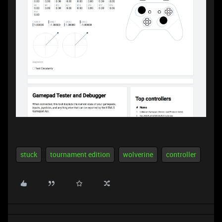
stuck
tournament edition
wolverine
controller