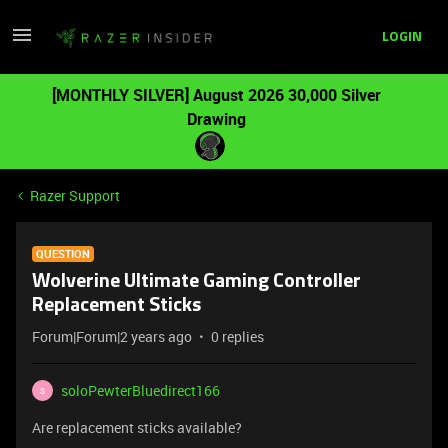
LOGIN
[MONTHLY SILVER] August 2026 30,000 Silver
Drawing
Razer Support
QUESTION
Wolverine Ultimate Gaming Controller
Replacement Sticks
Forum|Forum|2 years ago
0 replies
soloPewterBluedirect166
S
Are replacement sticks available?