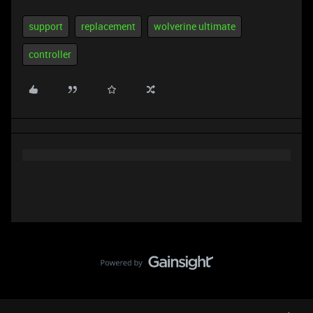
support
replacement
wolverine ultimate
controller