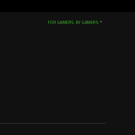
FOR GAMERS. BY GAMERS.™