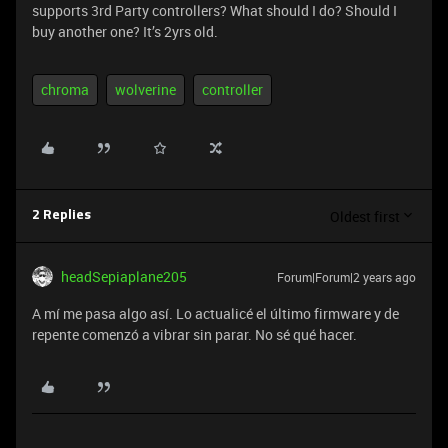
supports 3rd Party controllers? What should I do? Should I
buy another one? It’s 2yrs old.
chroma
wolverine
controller
Oldest first
2 Replies
headSepiaplane205
Forum|Forum|2 years ago
A mí me pasa algo así. Lo actualicé el último firmware y de
repente comenzó a vibrar sin parar. No sé qué hacer.