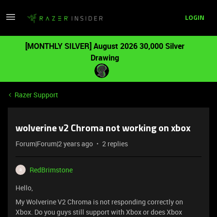
LOGIN
[MONTHLY SILVER] August 2026 30,000 Silver
Drawing
Razer Support
wolverine v2 Chroma not working on xbox
Forum|Forum|2 years ago
2 replies
RedBrimstone
R
Hello,
My Wolverine V2 Chroma is not responding correctly on
Xbox. Do you guys still support with Xbox or does Xbox