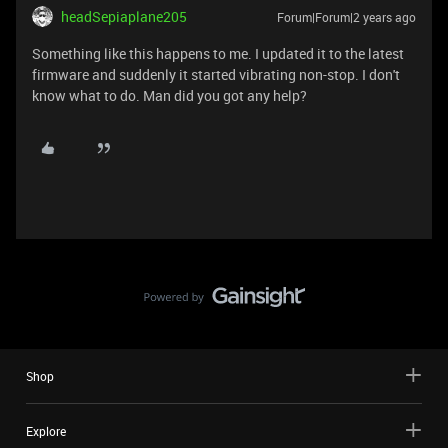
headSepiaplane205
Forum|Forum|2 years ago
Something like this happens to me. I updated it to the latest
firmware and suddenly it started vibrating non-stop. I don't
know what to do. Man did you got any help?
Shop
Explore