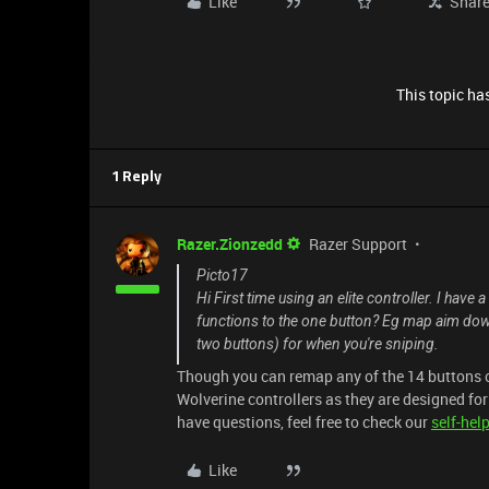
Like
Shar
This topic has
1 Reply
Razer.Zionzedd
Razer Support
Picto17
Hi First time using an elite controller. I hav
functions to the one button? Eg map aim down 
two buttons) for when you're sniping.
Though you can remap any of the 14 buttons o
Wolverine controllers as they are designed fo
have questions, feel free to check our
self-hel
Like