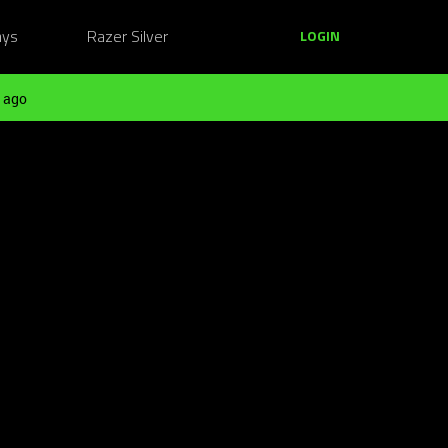
ays
Razer Silver
LOGIN
 ago