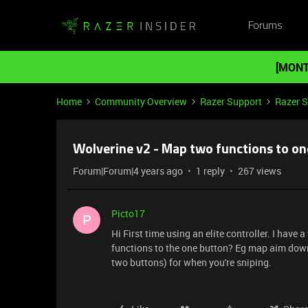
Forums
[MONT
Home
Community Overview
Razer Support
Razer 
Wolverine v2 - Map two functions to on
Forum|Forum|4 years ago
1 reply
267 views
Picto17
P
Hi First time using an elite controller. I have
functions to the one button? Eg map aim down 
two buttons) for when you're sniping.