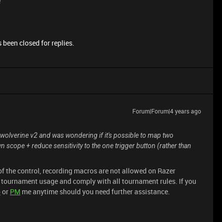
e
 been closed for replies.
Forum|Forum|4 years ago
e a wolverine v2 and was wondering if it's possible to map two
scope + reduce sensitivity to the one trigger button (rather than
f the control, recording macros are not allowed on Razer
r tournament usage and comply with all tournament rules. If you
p
or
PM
me anytime should you need further assistance.