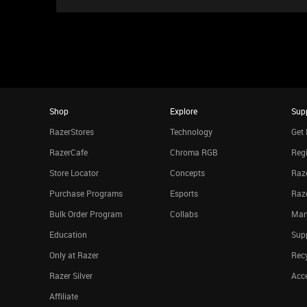
Shop
Explore
Sup
RazerStores
Technology
Get 
RazerCafe
Chroma RGB
Regi
Store Locator
Concepts
Raze
Purchase Programs
Esports
Raz
Bulk Order Program
Collabs
Man
Education
Sup
Only at Razer
Rec
Razer Silver
Acce
Affiliate