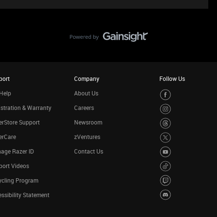
port
Company
Follow Us
Help
About Us
stration & Warranty
Careers
rStore Support
Newsroom
erCare
zVentures
age Razer ID
Contact Us
port Videos
ycling Program
ssibility Statement