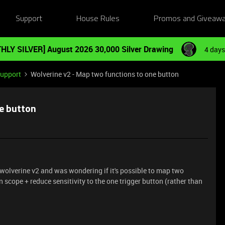
Support
House Rules
Promos and Giveaw
HLY SILVER] August 2026 30,000 Silver Drawing
4 days
Support
Wolverine v2 - Map two functions to one button
e button
 a wolverine v2 and was wondering if it's possible to map two
scope + reduce sensitivity to the one trigger button (rather than