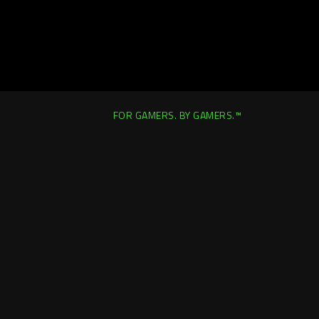
FOR GAMERS. BY GAMERS.™