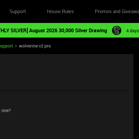
Support
House Rules
Promos and Giveaw
HLY SILVER] August 2026 30,000 Silver Drawing
4 days
Support
wolverine v2 pro
t one?