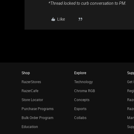
*Thread locked to curb conversation to PM.
Like
Shop
Explore
Sup
RazerStores
Technology
Get 
RazerCafe
Chroma RGB
Regi
Store Locator
Concepts
Raze
Purchase Programs
Esports
Raz
Bulk Order Program
Collabs
Man
Education
Sup