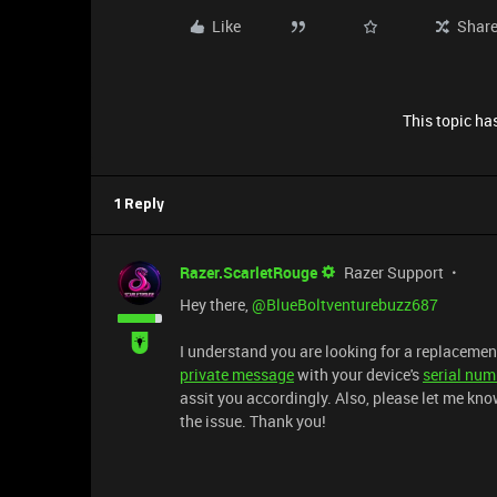
Like
Shar
This topic has
1 Reply
Razer.ScarletRouge
Razer Support
Hey there, ​
@BlueBoltventurebuzz687
I understand you are looking for a replacemen
private message
with your device's
serial num
assit you accordingly. Also, please let me kn
the issue. Thank you!