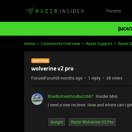
Forums
[MONT
Home
Community Overview
Razer Support
Razer 
QUESTION
wolverine v2 pro
Forum|Forum|9 months ago
1 reply
38 views
BlueBoltventurebuzz687
Insider Mini
I need a new reciever. How and where can I ge
dongle
Razer Wolverine V2 Pro