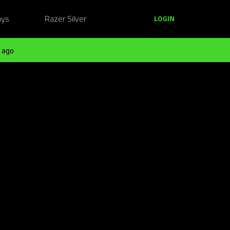
ays
Razer Silver
LOGIN
 ago