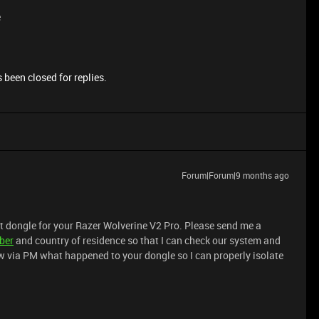
e
 been closed for replies.
Forum|Forum|9 months ago
t dongle for your Razer Wolverine V2 Pro. Please send me a
ber
and country of residence so that I can check our system and
ow via PM what happened to your dongle so I can properly isolate