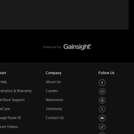
port
Company
Follow Us
Help
About Us
stration & Warranty
Careers
rStore Support
Newsroom
erCare
zVentures
age Razer ID
Contact Us
port Videos