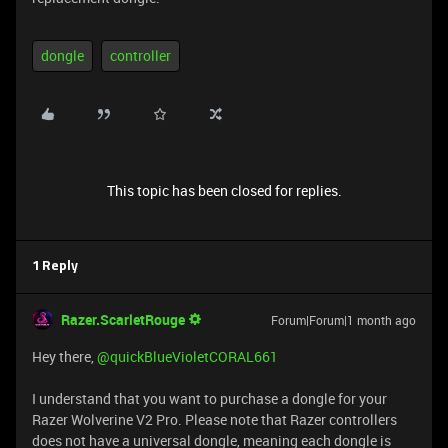
dongle
controller
This topic has been closed for replies.
1 Reply
Razer.ScarletRouge
Forum|Forum|1 month ago
Hey there, ​
@quickBlueVioletCORAL661
I understand that you want to purchase a dongle for your
Razer Wolverine V2 Pro. Please note that Razer controllers
does not have a universal dongle, meaning each dongle is