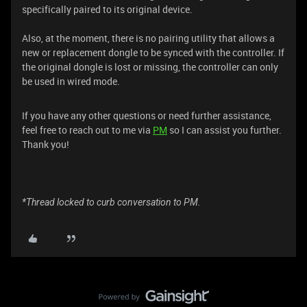
specifically paired to its original device.
Also, at the moment, there is no pairing utility that allows a
new or replacement dongle to be synced with the controller. If
the original dongle is lost or missing, the controller can only
be used in wired mode.
If you have any other questions or need further assistance,
feel free to reach out to me via
PM
so I can assist you further.
Thank you!
*Thread locked to curb conversation to PM.