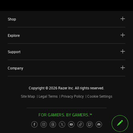
Shop
Explore
Support
Company
Copyright ©
2026
Razer Inc. All rights reserved.
Site Map
Legal Terms
Privacy Policy
Cookie Settings
FOR GAMERS. BY GAMERS.™