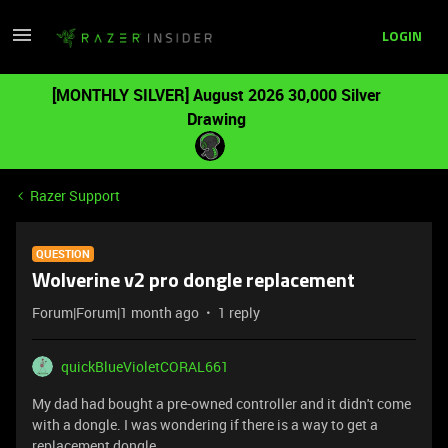
LOGIN
[MONTHLY SILVER] August 2026 30,000 Silver
Drawing
Razer Support
QUESTION
Wolverine v2 pro dongle replacement
Forum|Forum|1 month ago
1 reply
quickBlueVioletCORAL661
My dad had bought a pre-owned controller and it didn't come
with a dongle. I was wondering if there is a way to get a
replacement dongle.