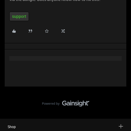
support
Shop