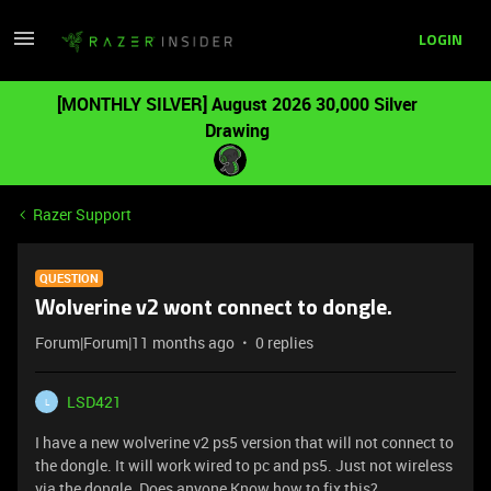
LOGIN
[MONTHLY SILVER] August 2026 30,000 Silver
Drawing
Razer Support
QUESTION
Wolverine v2 wont connect to dongle.
Forum|Forum|11 months ago
0 replies
LSD421
L
I have a new wolverine v2 ps5 version that will not connect to
the dongle. It will work wired to pc and ps5. Just not wireless
via the dongle. Does anyone Know how to fix this?