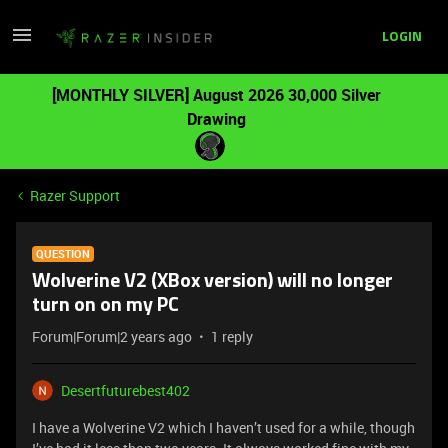
LOGIN
[MONTHLY SILVER] August 2026 30,000 Silver
Drawing
Razer Support
QUESTION
Wolverine V2 (XBox version) will no longer
turn on on my PC
Forum|Forum|2 years ago
1 reply
Desertfuturebest402
I have a Wolverine V2 which I haven’t used for a while, though