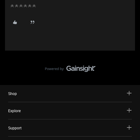
ㅊㅊㅊㅊㅊㅊ
Shop
Explore
Support