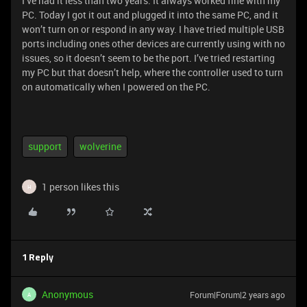
I’ve had it less than two years. It always worked fine with my
PC. Today I got it out and plugged it into the same PC, and it
won’t turn on or respond in any way. I have tried multiple USB
ports including ones other devices are currently using with no
issues, so it doesn’t seem to be the port. I’ve tried restarting
my PC but that doesn’t help, where the controller used to turn
on automatically when I powered on the PC.
support
wolverine
1 person likes this
H
1 Reply
Anonymous
Forum|Forum|2 years ago
A