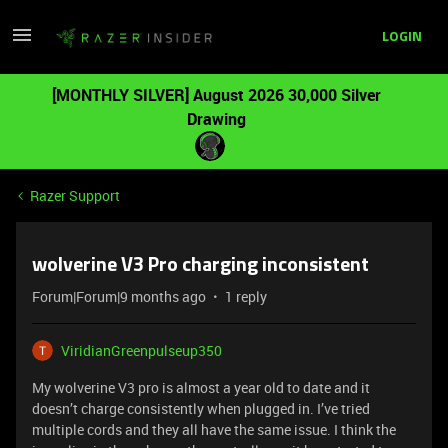
LOGIN
[MONTHLY SILVER] August 2026 30,000 Silver
Drawing
Razer Support
wolverine V3 Pro charging inconsistent
Forum|Forum|9 months ago
1 reply
ViridianGreenpulseup350
My wolverine V3 pro is almost a year old to date and it
doesn’t charge consistently when plugged in. I’ve tried
multiple cords and they all have the same issue. I think the