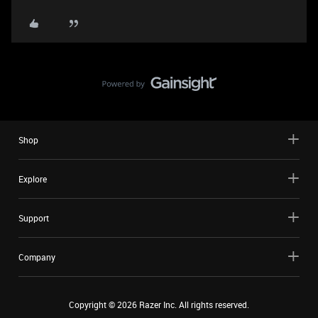
Shop
Explore
Support
Company
Copyright ©
2026
Razer Inc. All rights reserved.