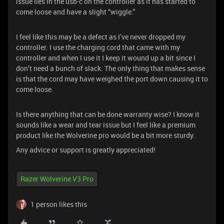
issue lies in the usb-c on the controller as it has started to
come loose and have a slight “wiggle.”
I feel like this may be a defect as I’ve never dropped my
controller. I use the charging cord that came with my
controller and when I use it I keep it wound up a bit since I
don’t need a bunch of slack. The only thing that makes sense
is that the cord may have weighed the port down causing it to
come loose.
Is there anything that can be done warranty wise? I know it
sounds like a wear and tear issue but I feel like a premium
product like the Wolverine pro would be a bit more sturdy.
Any advice or support is greatly appreciated!
Razer Wolverine V3 Pro
1 person likes this