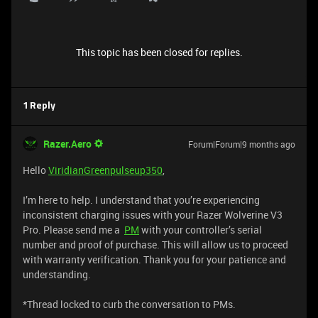
This topic has been closed for replies.
1 Reply
Razer.Aero
Forum|Forum|9 months ago
Hello
ViridianGreenpulseup350
,
I’m here to help. I understand that you’re experiencing
inconsistent charging issues with your Razer Wolverine V3
Pro. Please send me a
PM
with your controller’s serial
number and proof of purchase. This will allow us to proceed
with warranty verification. Thank you for your patience and
understanding.
*Thread locked to curb the conversation to PMs.