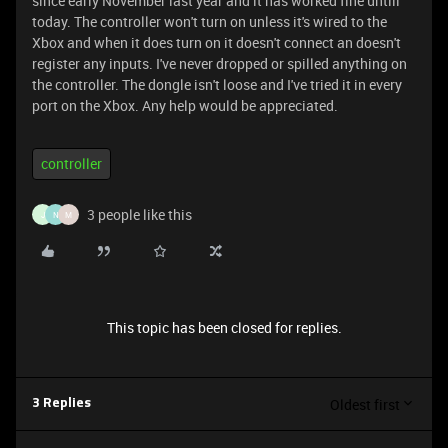
since early November last year and it has worked fine untill
today. The controller won't turn on unless it's wired to the
Xbox and when it does turn on it doesn't connect an doesn't
register any inputs. I've never dropped or spilled anything on
the controller. The dongle isn't loose and I've tried it in every
port on the Xbox. Any help would be appreciated.
controller
3 people like this
J
N
M
This topic has been closed for replies.
Oldest first
3 Replies