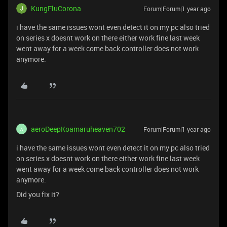
KungFluCorona
Forum|Forum|1 year ago
i have the same issues wont even detect it on my pc also tried
on series x doesnt work on there either work fine last week
went away for a week come back controller does not work
anymore.
aeroDeepKoamaruheaven702
Forum|Forum|1 year ago
A
i have the same issues wont even detect it on my pc also tried
on series x doesnt work on there either work fine last week
went away for a week come back controller does not work
anymore.
Did you fix it?