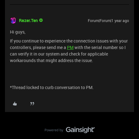
Razer.Ten
Forum|Forum|1 year ago
Hi guys,
If you continue to experience the connection issues with your
controllers, please send me a
PM
with the serial number so I
can verify it in our system and check for applicable
workarounds that might address the issue.
*Thread locked to curb conversation to PM.