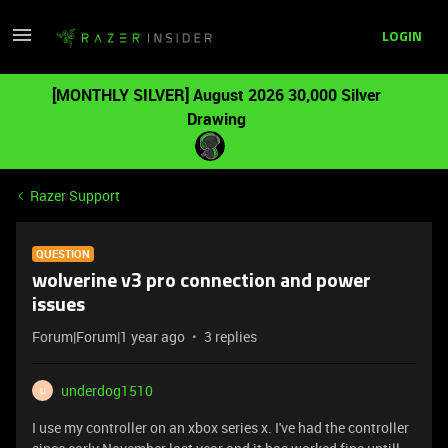
LOGIN
[MONTHLY SILVER] August 2026 30,000 Silver
Drawing
Razer Support
QUESTION
wolverine v3 pro connection and power
issues
Forum|Forum|1 year ago
3 replies
underdog1510
U
I use my controller on an xbox series x. I've had the controller