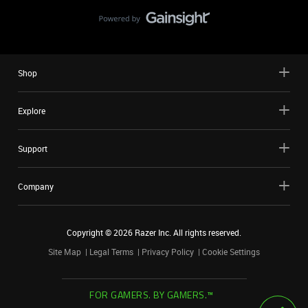
Shop
Explore
Support
Company
Copyright ©
2026
Razer Inc. All rights reserved.
Site Map
Legal Terms
Privacy Policy
Cookie Settings
FOR GAMERS. BY GAMERS.™