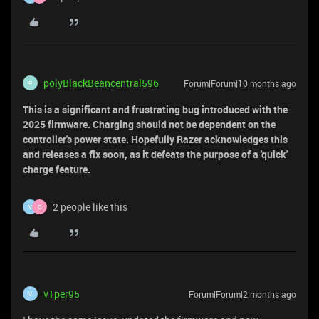
polyBlackBeancentral596
Forum|Forum|10 months ago
P
This is a significant and frustrating bug introduced with the
2025 firmware. Charging should not be dependent on the
controller's power state. Hopefully Razer acknowledges this
and releases a fix soon, as it defeats the purpose of a 'quick'
charge feature.
2 people like this
V
Q
v1per95
Forum|Forum|2 months ago
V