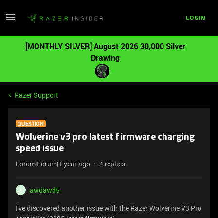
LOGIN
[MONTHLY SILVER] August 2026 30,000 Silver
Drawing
Razer Support
QUESTION
Wolverine v3 pro latest firmware charging
speed issue
Forum|Forum|1 year ago
4 replies
awdawd5
A
I've discovered another issue with the Razer Wolverine V3 Pro