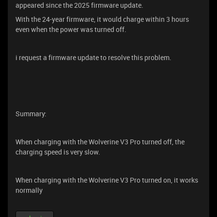
appeared since the 2025 firmware update.
With the 24-year firmware, it would charge within 3 hours
even when the power was turned off.
i request a firmware update to resolve this problem.
Summary:
When charging with the Wolverine V3 Pro turned off, the
charging speed is very slow.
When charging with the Wolverine V3 Pro turned on, it works
normally