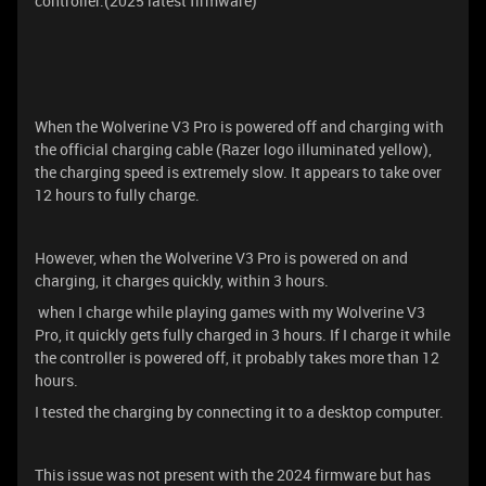
controller.(2025 latest firmware)
When the Wolverine V3 Pro is powered off and charging with
the official charging cable (Razer logo illuminated yellow),
the charging speed is extremely slow. It appears to take over
12 hours to fully charge.
However, when the Wolverine V3 Pro is powered on and
charging, it charges quickly, within 3 hours.
when I charge while playing games with my Wolverine V3
Pro, it quickly gets fully charged in 3 hours. If I charge it while
the controller is powered off, it probably takes more than 12
hours.
I tested the charging by connecting it to a desktop computer.
This issue was not present with the 2024 firmware but has