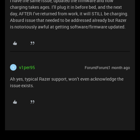
I have the same issue, updated the firmware and now
charging takes ages. I’ll plug it in before bed, and the next
day, AFTER I’ve returned from work, it will STILL be charging.
Absurd issue that needed to be addressed already but Razer
is notoriously awful at getting software/firmware updated.
v1per95
Forum|Forum|1 month ago
V
Ah yes, typical Razer support, won’t even acknowledge the
issue exists.