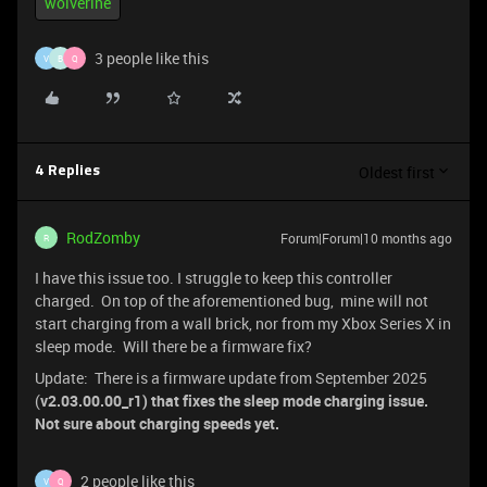
wolverine
3 people like this
V
B
Q
Oldest first
4 Replies
RodZomby
Forum|Forum|10 months ago
R
I have this issue too. I struggle to keep this controller
charged. On top of the aforementioned bug, mine will not
start charging from a wall brick, nor from my Xbox Series X in
sleep mode. Will there be a firmware fix?
Update: There is a firmware update from September 2025
(
v2.03.00.00_r1) that fixes the sleep mode charging issue.
Not sure about charging speeds yet.
2 people like this
V
Q