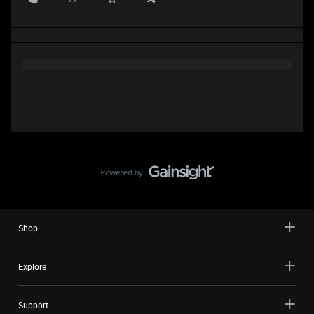
Shop
Explore
Support