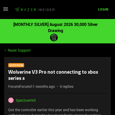
LOGIN
[MONTHLY SILVER] August 2026 30,000 Silver
Drawing
Razer Support
QUESTION
Wolverine V3 Pro not connecting to xbox
series s
Forum|Forum|11 months ago
0 replies
SpectrumVII
S
Got the controller earlier this year and has been working