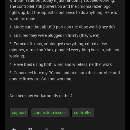
without issue, but today it just randomly stopped working.
The controller still powers on and the chroma razer logo
lights up, but the inpuslts dont seem to do anything. Here is
what I've done:
1. Made sure that all USB ports on the Xbox work (they do)
2. Ensured they were plugged in firmly (they were)
3. Turned off xbox, unplugged everything, edited a few
minutes, turned on Xbox, plugged everything back in, still not
working.
4. Have tried using both wired and wireless, neither work.
5. Connected it to my PC and updated both the controller and
dongle firmware. Still not working.
Are there any workarounds to this?
support
connection issues
controller