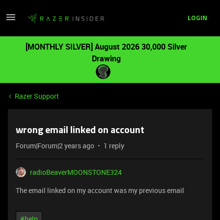
LOGIN
[MONTHLY SILVER] August 2026 30,000 Silver
Drawing
Razer Support
wrong email linked on account
Forum|Forum|2 years ago
1 reply
radioBeaverMOONSTONE324
The email linked on my account was my previous email
#help