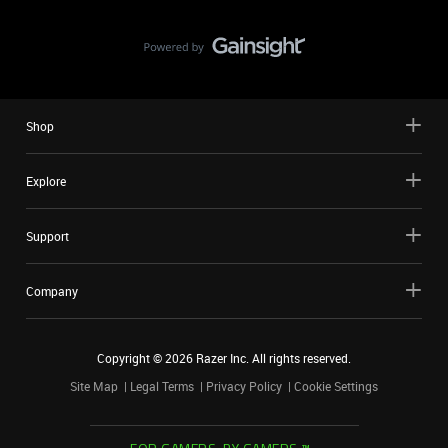
Shop
Explore
Support
Company
Copyright ©
2026
Razer Inc. All rights reserved.
Site Map
Legal Terms
Privacy Policy
Cookie Settings