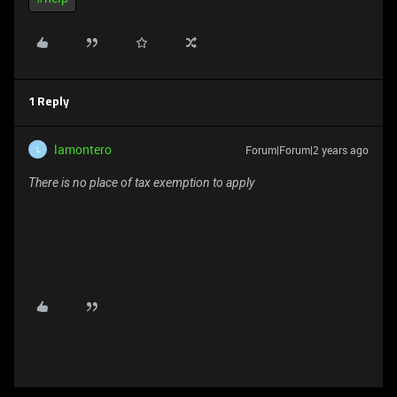
1 Reply
lamontero
Forum|Forum|2 years ago
L
There is no place of tax exemption to apply