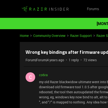
Forums
[MONT
Home
Community Overview
Razer Support
Razer 
Wrong key bindings after firmware up
Forum|Forum|4 years ago
1 reply
72 views
co6ra
C
my old Razer blackwidow ultimate went into 
download old firmware tool 1.0.5 after google 
rebooted, the tool then autoupdated the firmw
wrong, eg, windows key now bind to alt, alt to wi
", and "/" is mapped to nothing. Any idea how 