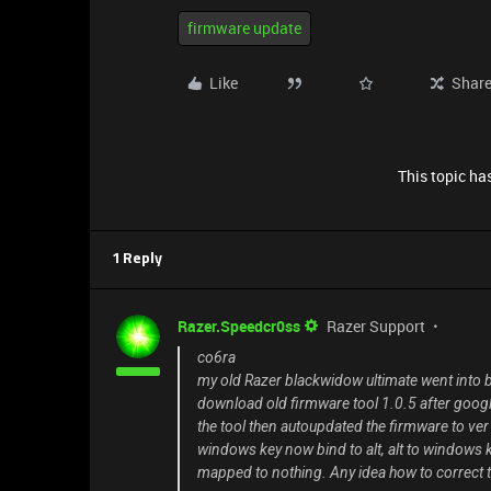
firmware update
Like
Shar
This topic has
1 Reply
Razer.Speedcr0ss
Razer Support
co6ra
my old Razer blackwidow ultimate went into
download old firmware tool 1.0.5 after google
the tool then autoupdated the firmware to ve
windows key now bind to alt, alt to windows key, o
mapped to nothing. Any idea how to correct t