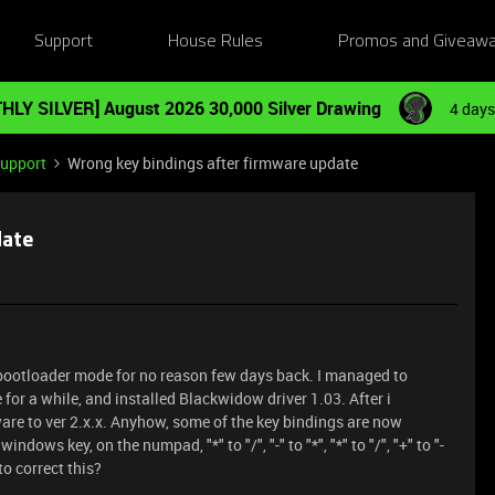
Support
House Rules
Promos and Giveaw
HLY SILVER] August 2026 30,000 Silver Drawing
4 days
Support
Wrong key bindings after firmware update
date
bootloader mode for no reason few days back. I managed to
for a while, and installed Blackwidow driver 1.03. After i
are to ver 2.x.x. Anyhow, some of the key bindings are now
ndows key, on the numpad, "*" to "/", "-" to "*", "*" to "/", "+" to "-
to correct this?