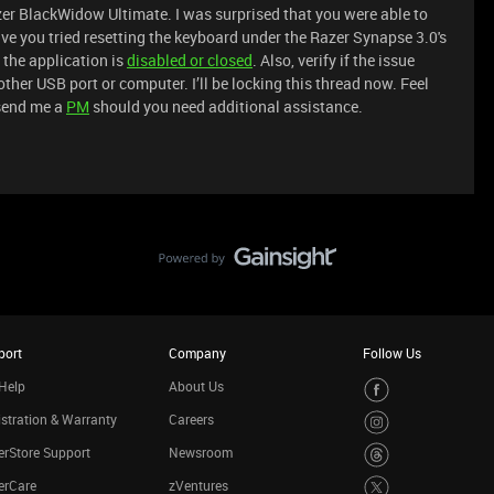
er BlackWidow Ultimate. I was surprised that you were able to
ave you tried resetting the keyboard under the Razer Synapse 3.0's
 the application is
disabled or closed
. Also, verify if the issue
her USB port or computer. I’ll be locking this thread now. Feel
send me a
PM
should you need additional assistance.
port
Company
Follow Us
Help
About Us
stration & Warranty
Careers
rStore Support
Newsroom
erCare
zVentures