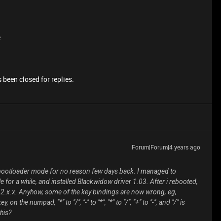
e
 been closed for replies.
Forum|Forum|4 years ago
 bootloader mode for no reason few days back. I managed to
 for a while, and installed Blackwidow driver 1.03. After i rebooted,
r 2.x.x. Anyhow, some of the key bindings are now wrong, eg,
n the numpad, "*" to "/", "-" to "*", "*" to "/", "+" to "-", and "/" is
his?