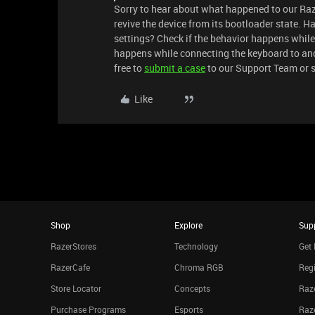
Sorry to hear about what happened to our Raz
revive the device from its bootloader state. H
settings? Check if the behavior happens while
happens while connecting the keyboard to anot
free to
submit a case
to our Support Team or 
Like
Shop
Explore
Sup
RazerStores
Technology
Get 
RazerCafe
Chroma RGB
Regi
Store Locator
Concepts
Raze
Purchase Programs
Esports
Raz