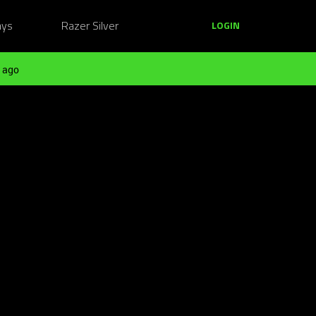
ays
Razer Silver
LOGIN
 ago