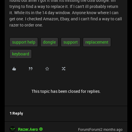
found out after I got it that its missing the USB dongle. Im
trying to find a way to replace it. If I can't ill probably return
it. While its in the 14 day window. Anyone know where I can
get one. I checked Amazon, Ebay, and I can't find a way to call
razer to order one.
support help
dongle
support
replacement
keyboard
This topic has been closed for replies.
1 Reply
Razer.Aero
Forum|Forum|2 months ago