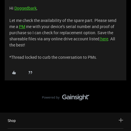
Hi
Doggedbark
,
Let me check the availability of the spare part. Please send
me a
PM
me with your device’s serial number and proof of
purchase so I can check for replacement option. Save the
shareable files via any online drive account listed
here
. All
the best!
*Thread locked to curb the conversation to PMs.
Shop