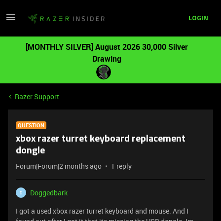
LOGIN
[MONTHLY SILVER] August 2026 30,000 Silver
Drawing
Razer Support
QUESTION
xbox razer turret keyboard replacement
dongle
Forum|Forum|2 months ago
1 reply
Doggedbark
D
I got a used xbox razer turret keyboard and mouse. And I