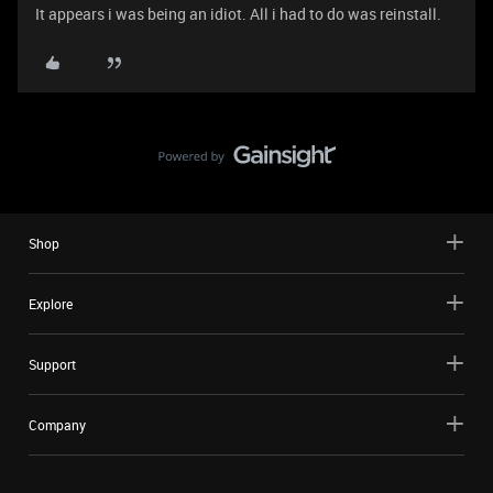
It appears i was being an idiot. All i had to do was reinstall.
Shop
Explore
Support
Company