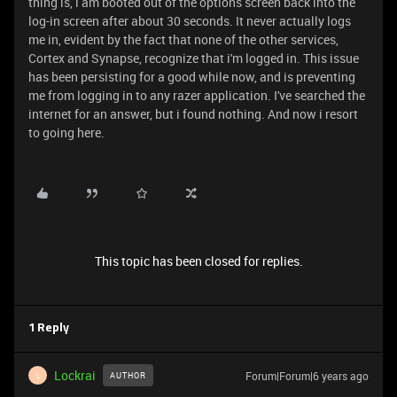
thing is, i am booted out of the options screen back into the
log-in screen after about 30 seconds. It never actually logs
me in, evident by the fact that none of the other services,
Cortex and Synapse, recognize that i'm logged in. This issue
has been persisting for a good while now, and is preventing
me from logging in to any razer application. I've searched the
internet for an answer, but i found nothing. And now i resort
to going here.
This topic has been closed for replies.
1 Reply
Lockrai
Forum|Forum|6 years ago
AUTHOR
L