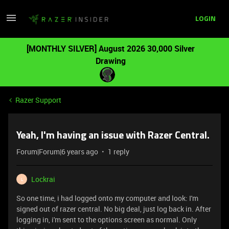
LOGIN
[MONTHLY SILVER] August 2026 30,000 Silver
Drawing
Razer Support
Yeah, I'm having an issue with Razer Central.
Forum|Forum|6 years ago
1 reply
Lockrai
L
So one time, i had logged onto my computer and look: I'm
signed out of razer central. No big deal, just log back in. After
logging in, i'm sent to the options screen as normal. Only