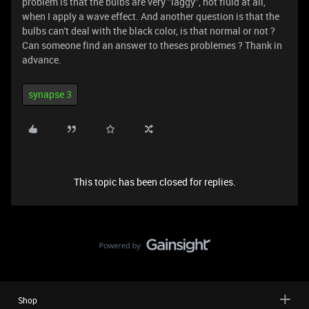
problem is that the bulbs are very "laggy", not fluid at all,
when I apply a wave effect. And another question is that the
bulbs can't deal with the black color, is that normal or not ?
Can someone find an answer to theses problemes ? Thank in
advance.
synapse 3
This topic has been closed for replies.
Shop