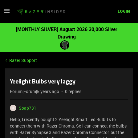
LOGIN
[MONTHLY SILVER] August 2026 30,000 Silver
Drawing
Razer Support
Yeelight Bulbs very laggy
Forum|Forum|5 years ago
0 replies
Soap731
S
Hello, I recently bought 2 Yeelight Smart Led Bulb 1s to
connect them with Razer Chroma. So I can connect the bulbs
with Razer Synapse 3 and Razer Chroma Connector, but the