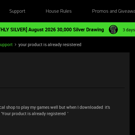
Support
House Rules
Promos and Giveaw
HLY SILVER] August 2026 30,000 Silver Drawing
3 days
Support
your product is already resistered
cal shop to play my games well but when I downloaded it's
 'Your product is already registered '