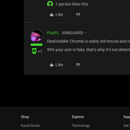
1 person likes this
Like
FiszPL
VANGUARD
DeathAdder Chroma is really old mouse and no
99% your unit is fake, that’s why it’s not dete
+1
Like
Shop
Explore
Sup
RazerStores
Technology
Get 