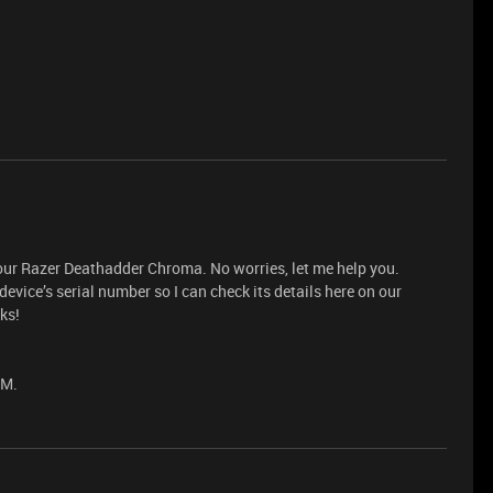
your Razer Deathadder Chroma. No worries, let me help you.
vice’s serial number so I can check its details here on our
ks!
PM.