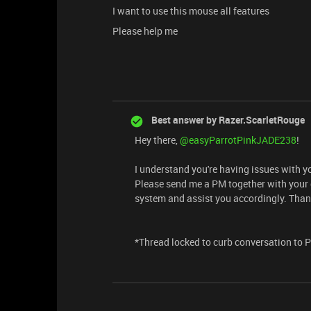
I want to use this mouse all features
Please help me
Best answer by
Razer.ScarletRouge
Hey there, ​
@easyParrotPinkJADE238
!
I understand you're having issues with 
Please send me a PM together with your de
system and assist you accordingly. Than
*Thread locked to curb conversation to 