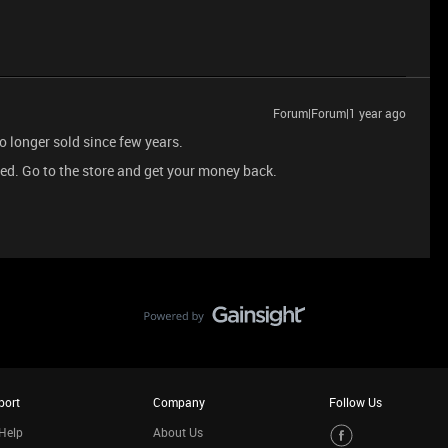
Forum|Forum|1 year ago
 longer sold since few years.
cted. Go to the store and get your money back.
port
Company
Follow Us
Help
About Us