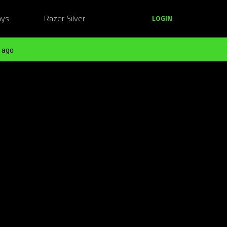
ays
Razer Silver
LOGIN
 ago