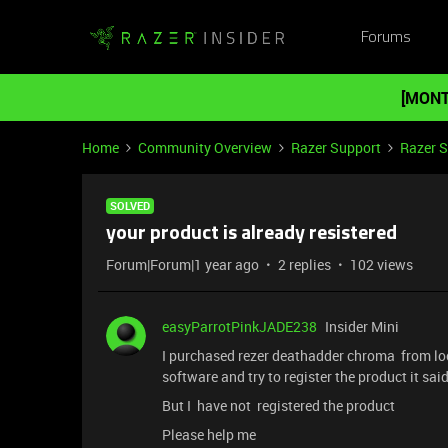
Forums
[MONT
Home
Community Overview
Razer Support
Razer 
SOLVED
your product is already resistered
Forum|Forum|1 year ago
2 replies
102 views
easyParrotPinkJADE238
Insider Mini
I purchased rezer deathadder chroma from lo
software and try to register the product it said
But I have not registered the product
Please help me