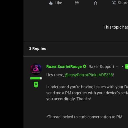
Like
Shar
This topic has
2 Replies
Razer.ScarletRouge
Razer Support
Hey there, ​
@easyParrotPinkJADE238
!
I understand you're having issues with your 
send me a PM together with your device’s seria
you accordingly. Thanks!
*Thread locked to curb conversation to PM.