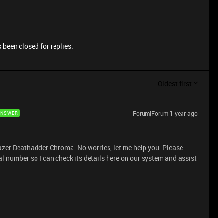
e
 been closed for replies.
Oldest first
Forum|Forum|1 year ago
ANSWER
Razer Deathadder Chroma. No worries, let me help you. Please
l number so I can check its details here on our system and assist