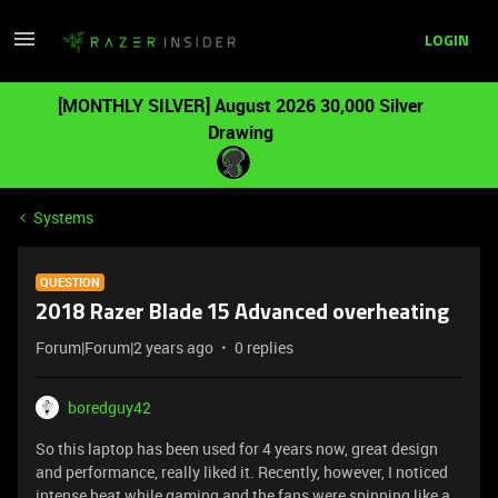
LOGIN
[MONTHLY SILVER] August 2026 30,000 Silver
Drawing
Systems
QUESTION
2018 Razer Blade 15 Advanced overheating
Forum|Forum|2 years ago
0 replies
boredguy42
So this laptop has been used for 4 years now, great design
and performance, really liked it. Recently, however, I noticed
intense heat while gaming and the fans were spinning like a