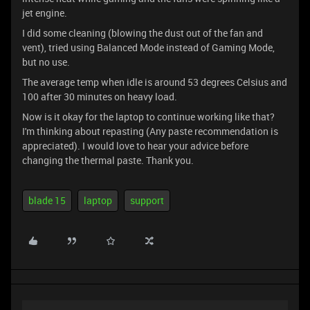
jet engine.
I did some cleaning (blowing the dust out of the fan and
vent), tried using Balanced Mode instead of Gaming Mode,
but no use.
The average temp when idle is around 53 degrees Celsius and
100 after 30 minutes on heavy load.
Now is it okay for the laptop to continue working like that?
I'm thinking about repasting (Any paste recommendation is
appreciated). I would love to hear your advice before
changing the thermal paste. Thank you.
blade 15
laptop
support