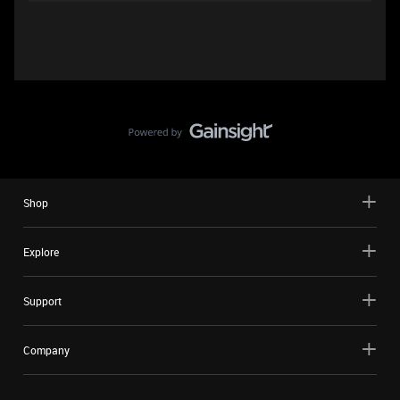
Shop
Explore
Support
Company