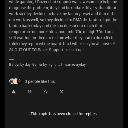
while gaming, I Razer chat support was awesome to help me
diagnose the problem, they had be update drivers, that didnt
work so they decided to have me factory reset and that did
not work as well, so they decided to RMA the laptop, I got the
laptop back today and the cpu doesnt not reach that
temperature no more! hits about mid 70c to high 70c. I am
still waiting for them to tell me what they had to do to fix it, I
think they replaced the board. but I will keep you all posted!
SHOUT OUT TO Razer Support! keep it up!
Barber by day! Gamer by night..... I mean everyday!
3 people like this
F
This topic has been closed for replies.