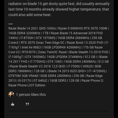
radiator on blade 15 get dusty quite fast, did usually annually
last time 10 months already showed higher temperature, that
could also add some heat.
Razer Blade 14 2021 QHD 165Hz | Ryzen 9 5900HX| RTX 3070 100W |
16GB DDR4 3200MHz | 1TB l Razer Blade 15 Advanced 2018 FHD
144Hz | i7-8750H | GTX 1070MQ | 16GB DDR4 2666MHz | 256 GB
Corev2 | RTX 3070 Zotac Twin Edge OC | Razer Book 13 2020 FHD | i7-
1165g7 | Intel Xe 96EU | 16GB LPDDR4X 4266MHz | 1Tb GB Razer
Core V2 | RTX3070 | Zotac TwinOC Razer | Blade Stealth 13 2019 FHD |
i7-1065g7 | GTX 1650MQ | 16GB LPDDR4 3744MHz | 512 GB | | Blade
14 2017 FHD | i7-7700HQ | GTX 1060 | 16GB DDR4 2400MHz | 512 GB
| Razer Blade Stealth V2 2016 12,5 QHD | i7-7500U | HD620 | 8GB
DDR3 1866MHz | 128 GB | | Blade 14 2015 IGZO QHD+ | i7–4720HQ |
GT970M 3GB VRAM| 16GB DDR4 2400MHz | 256 GB | Razer Edge
2013 | i5-3317U | GT 640LE | 16GB DDR3 | 128 GB | Razer Phone 2|
Razer Phone L33T Edition
1 person likes this