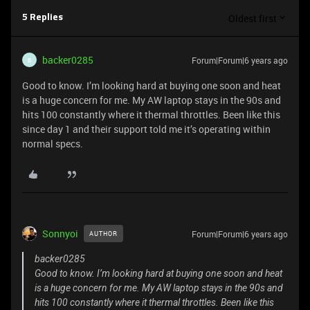
Oldest first
5 Replies
backer0285
Forum|Forum|6 years ago
B
Good to know. I’m looking hard at buying one soon and heat
is a huge concern for me. My AW laptop stays in the 90s and
hits 100 constantly where it thermal throttles. Been like this
since day 1 and their support told me it’s operating within
normal specs.
Sonnyoi
Forum|Forum|6 years ago
AUTHOR
backer0285
Good to know. I’m looking hard at buying one soon and heat
is a huge concern for me. My AW laptop stays in the 90s and
hits 100 constantly where it thermal throttles. Been like this