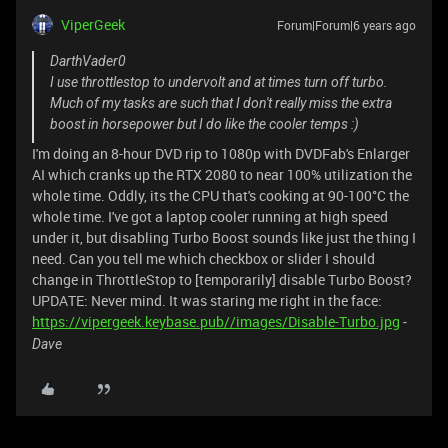
ViperGeek
Forum|Forum|6 years ago
DarthVader0
I use throttlestop to undervolt and at times turn off turbo.
Much of my tasks are such that I don't really miss the extra
boost in horsepower but I do like the cooler temps :)
I'm doing an 8-hour DVD rip to 1080p with DVDFab's Enlarger
AI which cranks up the RTX 2080 to near 100% utilization the
whole time. Oddly, its the CPU that's cooking at 90-100°C the
whole time. I've got a laptop cooler running at high speed
under it, but disabling Turbo Boost sounds like just the thing I
need. Can you tell me which checkbox or slider I should
change in ThrottleStop to [temporarily] disable Turbo Boost?
UPDATE: Never mind. It was staring me right in the face:
https://vipergeek.keybase.pub//images/Disable-Turbo.jpg
-
Dave