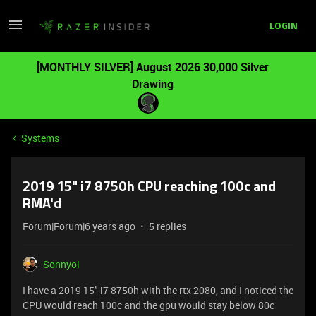
LOGIN
[MONTHLY SILVER] August 2026 30,000 Silver
Drawing
Systems
2019 15" i7 8750h CPU reaching 100c and
RMA'd
Forum|Forum|6 years ago
5 replies
Sonnyoi
I have a 2019 15" i7 8750h with the rtx 2080, and I noticed the
CPU would reach 100c and the gpu would stay below 80c