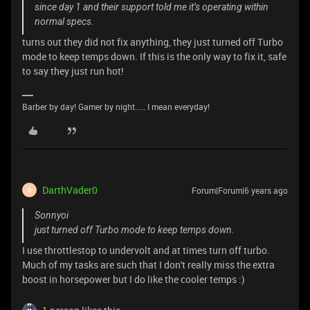
since day 1 and their support told me it’s operating within
normal specs.
turns out they did not fix anything, they just turned off Turbo
mode to keep temps down. If this is the only way to fix it, safe
to say they just run hot!
Barber by day! Gamer by night..... I mean everyday!
DarthVader0
Forum|Forum|6 years ago
D
Sonnyoi
just turned off Turbo mode to keep temps down.
I use throttlestop to undervolt and at times turn off turbo.
Much of my tasks are such that I don't really miss the extra
boost in horsepower but I do like the cooler temps :)