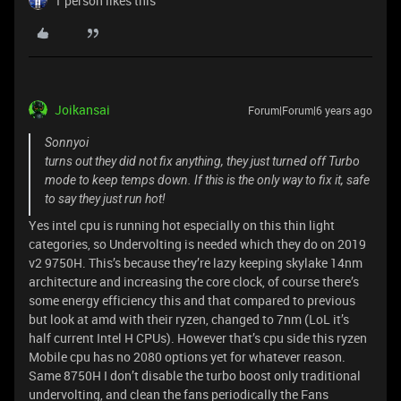
1 person likes this
Joikansai
Forum|Forum|6 years ago
Sonnyoi
turns out they did not fix anything, they just turned off Turbo
mode to keep temps down. If this is the only way to fix it, safe
to say they just run hot!
Yes intel cpu is running hot especially on this thin light
categories, so Undervolting is needed which they do on 2019
v2 9750H. This’s because they’re lazy keeping skylake 14nm
architecture and increasing the core clock, of course there’s
some energy efficiency this and that compared to previous
but look at amd with their ryzen, changed to 7nm (LoL it’s
half current Intel H CPUs). However that’s cpu side this ryzen
Mobile cpu has no 2080 options yet for whatever reason.
Same 8750H I don’t disable the turbo boost only traditional
undervolting, and clean the fans periodically the Fans