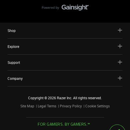
Shop
Explore
Support
Company
Copyright ©
2026
Razer Inc. All rights reserved.
Site Map
Legal Terms
Privacy Policy
Cookie Settings
FOR GAMERS. BY GAMERS.™