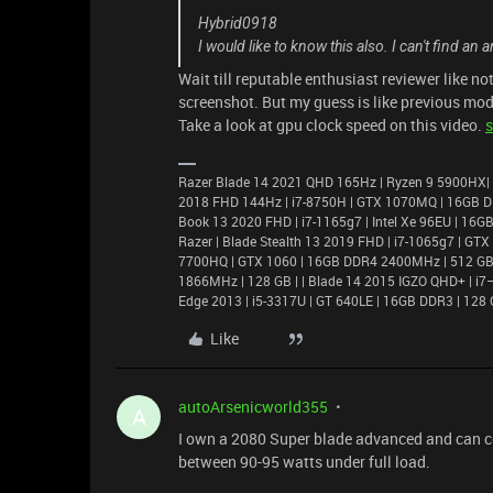
Hybrid0918
I would like to know this also. I can't find a
Wait till reputable enthusiast reviewer like 
screenshot. But my guess is like previous mod
Take a look at gpu clock speed on this video.
s
Razer Blade 14 2021 QHD 165Hz | Ryzen 9 5900HX|
2018 FHD 144Hz | i7-8750H | GTX 1070MQ | 16GB D
Book 13 2020 FHD | i7-1165g7 | Intel Xe 96EU | 1
Razer | Blade Stealth 13 2019 FHD | i7-1065g7 | GT
7700HQ | GTX 1060 | 16GB DDR4 2400MHz | 512 GB |
1866MHz | 128 GB | | Blade 14 2015 IGZO QHD+ | 
Edge 2013 | i5-3317U | GT 640LE | 16GB DDR3 | 128 
Like
autoArsenicworld355
A
I own a 2080 Super blade advanced and can c
between 90-95 watts under full load.