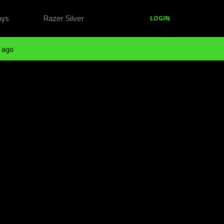
ays
Razer Silver
LOGIN
 ago