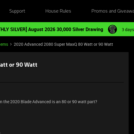
Support
House Rules
Promos and Giveaw
HLY SILVER] August 2026 30,000 Silver Drawing
3 days
tems
2020 Advanced 2080 Super MaxQ 80 Watt or 90 Watt
tt or 90 Watt
n the 2020 Blade Advanced is an 80 or 90 watt part?
e