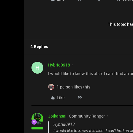
This topic has
4 Replies
Hybrid0918
H
I would like to know this also. I can't find a
1 person likes this
Like
Joikansai
Community Ranger
Hybrid0918
I would like to know this also. I can't find a