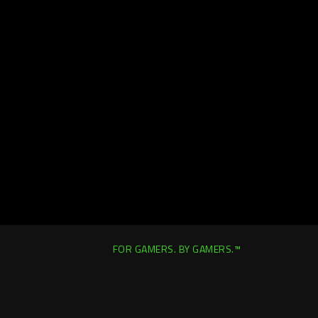
FOR GAMERS. BY GAMERS.™