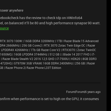
n answer anywhere
notebookcheck has the review to check tdp on HWinfo64
el, on balanced it’ll be 80 and high performance synapse 90 watt.
ource
 RTX 3070 100W | 16GB DDR4 3200MHz | 1TB l Razer Blade 15 Advanced
DR4 2666MHz | 256 GB Corev2 | RTX 3070 Zotac Twin Edge OC | Razer
6GB LPDDR4X 4266MHz | 1Tb GB Razer Core V2 | RTX3070 | Zotac TwinOC
X 1650MQ | 16GB LPDDR4 3744MHz | 512 GB | | Blade 14 2017 FHD | i7-
 Razer Blade Stealth V2 2016 12,5 QHD | i7-7500U | HD620 | 8GB DDR3
i7–4720HQ | GT970M 3GB VRAM| 16GB DDR4 2400MHz | 256 GB | Razer
GB | Razer Phone 2| Razer Phone L33T Edition
Forum|Forum|6 years ago
onfirm when performance is set to high on the GPU, it consumes