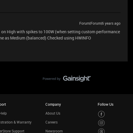
Forum|Forum|6 years ago
 on High with spikes to 100W (when setting custom performance
same as Medium (balanced) Checked using HWINFO
port
Company
Follow Us
Help
About Us
stration & Warranty
Careers
rStore Support
Newsroom