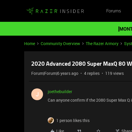
Forums
[MONT
Home
Community Overview
The Razer Armory
Sys
2020 Advanced 2080 Super MaxQ 80 Wa
Forum|Forum|6 years ago
4 replies
119 views
joethebuilder
J
Can anyone confirm if the 2080 Super Max Q i
1 person likes this
Like
Shar