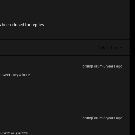
 been closed for replies.
Oldest first
Forum|Forum|6 years ago
n answer anywhere
Forum|Forum|6 years ago
n answer anywhere