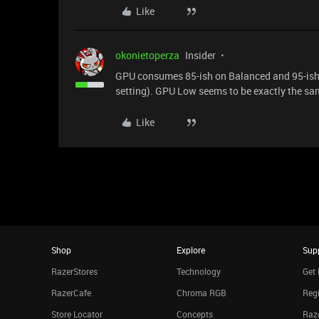
Like
okonietoperza
Insider
GPU consumes 85-ish on Balanced and 95-ish
setting). GPU Low seems to be exactly the 
Like
Shop
Explore
Sup
RazerStores
Technology
Get 
RazerCafe
Chroma RGB
Regi
Store Locator
Concepts
Raze