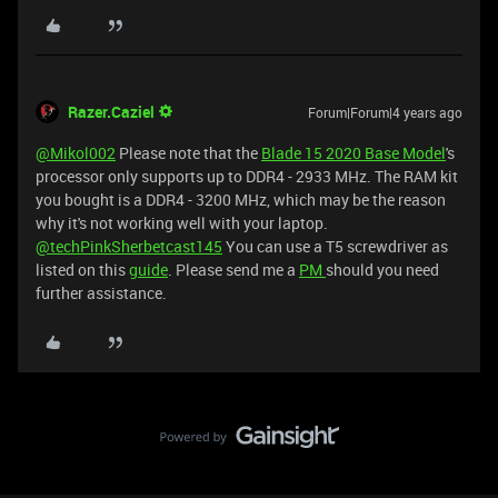
Razer.Caziel
Forum|Forum|4 years ago
@Mikol002
Please note that the
Blade 15 2020 Base Model
's
processor only supports up to DDR4 - 2933 MHz. The RAM kit
you bought is a DDR4 - 3200 MHz, which may be the reason
why it's not working well with your laptop.
@techPinkSherbetcast145
You can use a T5 screwdriver as
listed on this
guide
. Please send me a
PM
should you need
further assistance.