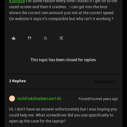
8385858
For some reason every-time I install it I get on to the
razed screen and then it crashes… i can get into the bios
shows the correct ram amount just not at the correct speed
On website it says it’s compatible but why isn’t it working ?
This topic has been closed for replies.
Oldest first
2 Replies
techPinkSherbetcast145
Forum|Forum|4 years ago
T
Hi, I don't have an answer unfortunately but I was hoping you
could help me. What screwdriver did you use specifically to
open up the case for the laptop?