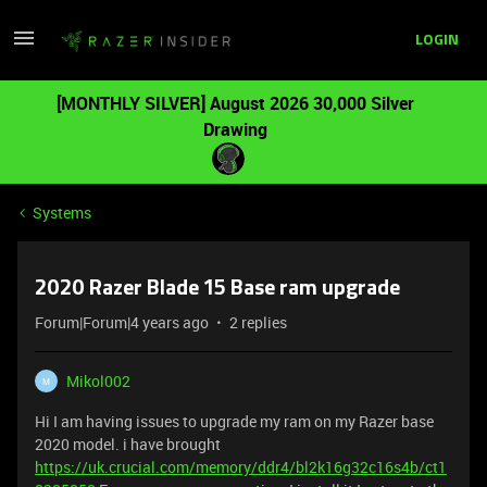
LOGIN
[MONTHLY SILVER] August 2026 30,000 Silver
Drawing
Systems
2020 Razer Blade 15 Base ram upgrade
Forum|Forum|4 years ago
2 replies
Mikol002
M
Hi I am having issues to upgrade my ram on my Razer base
2020 model. i have brought
https://uk.crucial.com/memory/ddr4/bl2k16g32c16s4b/ct1