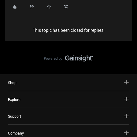
This topic has been closed for replies.
Shop
Explore
Support
Company