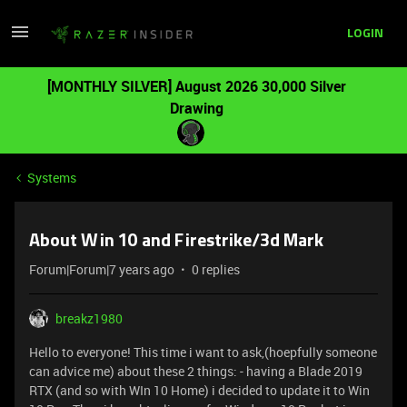
LOGIN
[MONTHLY SILVER] August 2026 30,000 Silver
Drawing
Systems
About Win 10 and Firestrike/3d Mark
Forum|Forum|7 years ago
0 replies
breakz1980
Hello to everyone! This time i want to ask,(hoepfully someone
can advice me) about these 2 things: - having a Blade 2019
RTX (and so with WIn 10 Home) i decided to update it to Win