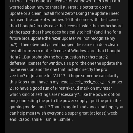
10 Pro. Then i bought a license for Windows 10 Pro but i am
worried about how to install it. First :is better to do the
update or a clean install from zero? Doing the update i need
to insert the code of windows 10 that come with the license
that i bought? in this case the license inside the motherboard
of the razer that i have goes basically to hell? (and if so for a
future bios update the rezer updater wil not recognize my
pc?)...then obviously it will happen the same if i do a clean
install from zero of the license of Windows pro that i bought
right?...But probably the best question is : there are 2
different licenses for windows 10 pro: the one the update the
home version and the one that install directly the pro
version? or just one for "ALL" ?...i hope someone can clarify
this Kaos that i have in my head....:eek_::eek_::eek_: - Number
2 : to have a good run of Firestrike/3d mark on my razer
which kind of settings are necessary?..like the power option
one,connecting the pc to the power supply...put the pc in the
gaming mode...and..? Thanks again in advance and hope you
can help me!! i wish everyone a super great (at least) week-
end! Ciaoo :smile_::smile_::smile_: