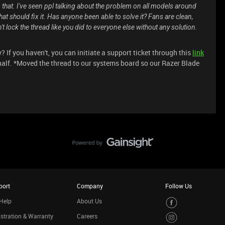
that. I've seen ppl talking about the problem on all models around
at should fix it. Has anyone been able to solve it? Fans are clean,
 lock the thread like you did to everyone else without any solution.
If you haven't, you can initiate a support ticket through this
link
half. *Moved the thread to our systems board so our Razer Blade
port
Company
Follow Us
Help
About Us
stration & Warranty
Careers