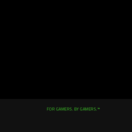
FOR GAMERS. BY GAMERS.™