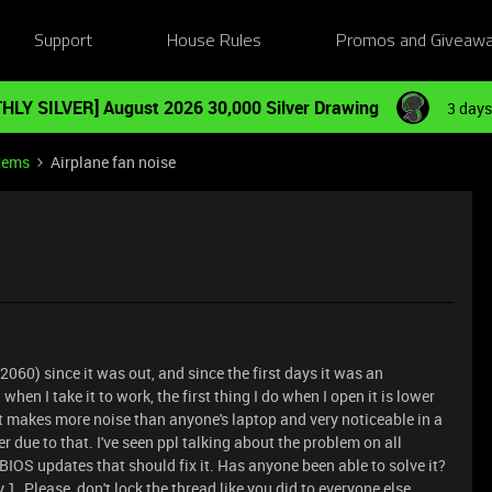
Support
House Rules
Promos and Giveaw
HLY SILVER] August 2026 30,000 Silver Drawing
3 days
tems
Airplane fan noise
2060) since it was out, and since the first days it was an
when I take it to work, the first thing I do when I open it is lower
 makes more noise than anyone's laptop and very noticeable in a
 due to that. I've seen ppl talking about the problem on all
IOS updates that should fix it. Has anyone been able to solve it?
1. Please, don't lock the thread like you did to everyone else