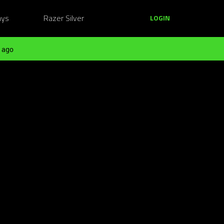
ays
Razer Silver
LOGIN
 ago