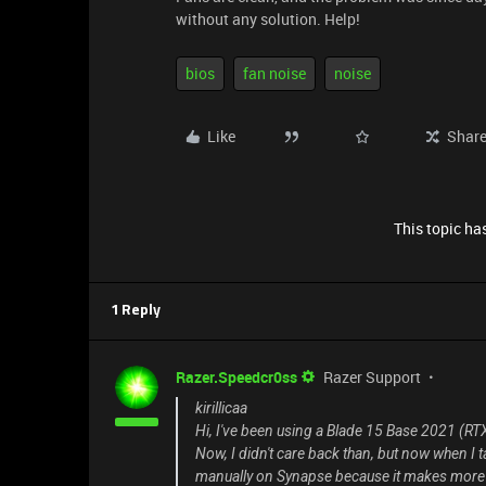
without any solution. Help!
bios
fan noise
noise
Like
Shar
This topic has
1 Reply
Razer.Speedcr0ss
Razer Support
kirillicaa
Hi, I've been using a Blade 15 Base 2021 (RTX 
Now, I didn't care back than, but now when I ta
manually on Synapse because it makes more n