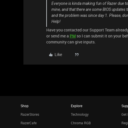
Everyone is kinda making fun of Razer due to 
mine, and that there are some BIOS updates th
and the problem was since day 1. Please, don't
Help!
Have you contacted our Support Team already? 
or send me a
PM
so I can submit it on your be
community can give inputs.
Like
Shop
Explore
Sup
RazerStores
Technology
Get 
RazerCafe
Chroma RGB
Regi