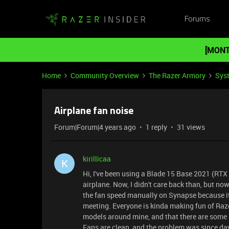
Forums
[MONT
Home
Community Overview
The Razer Armory
Sys
Airplane fan noise
Forum|Forum|4 years ago
1 reply
31 views
kirillicaa
K
Hi, I've been using a Blade 15 Base 2021 (RTX 
airplane. Now, I didn't care back than, but now 
the fan speed manually on Synapse because it
meeting. Everyone is kinda making fun of Razer
models around mine, and that there are some B
Fans are clean, and the problem was since day 