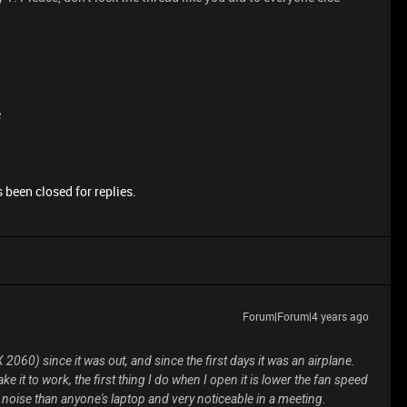
e
 been closed for replies.
Forum|Forum|4 years ago
2060) since it was out, and since the first days it was an airplane.
ke it to work, the first thing I do when I open it is lower the fan speed
oise than anyone's laptop and very noticeable in a meeting.