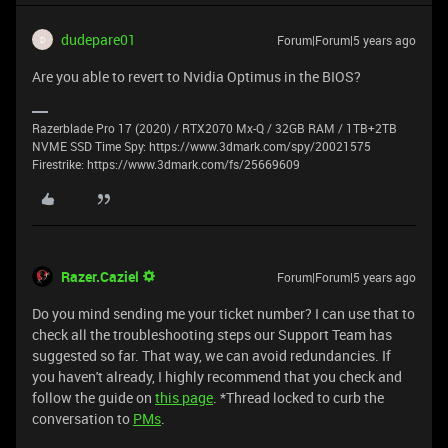
dudepare01
Forum|Forum|5 years ago
D
Are you able to revert to Nvidia Optimus in the BIOS?
Razerblade Pro 17 (2020) / RTX2070 Mx-Q / 32GB RAM / 1TB+2TB
NVME SSD Time Spy: https://www.3dmark.com/spy/20021575
Firestrike: https://www.3dmark.com/fs/25669609
Razer.Caziel
Forum|Forum|5 years ago
Do you mind sending me your ticket number? I can use that to
check all the troubleshooting steps our Support Team has
suggested so far. That way, we can avoid redundancies. If
you haven't already, I highly recommend that you check and
follow the guide on
this page
. *Thread locked to curb the
conversation to
PMs
.