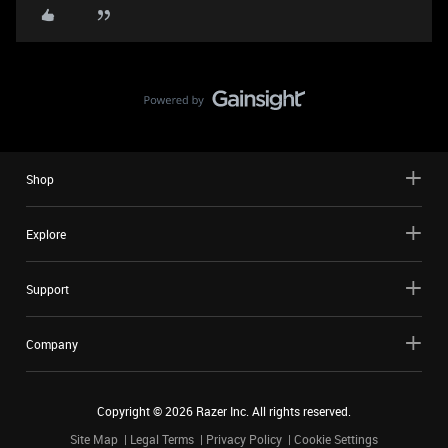
Shop
Explore
Support
Company
Copyright ©
2026
Razer Inc. All rights reserved.
Site Map
Legal Terms
Privacy Policy
Cookie Settings