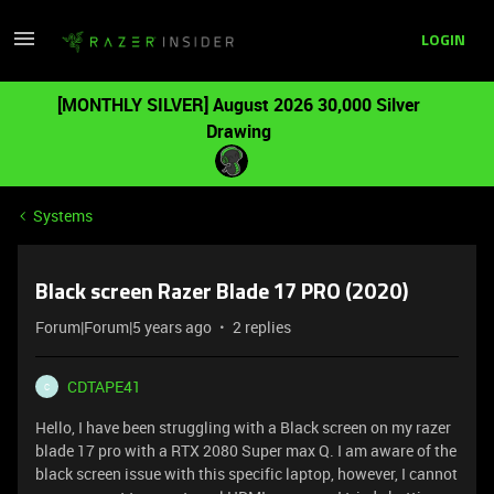
LOGIN
[MONTHLY SILVER] August 2026 30,000 Silver
Drawing
Systems
Black screen Razer Blade 17 PRO (2020)
Forum|Forum|5 years ago
2 replies
CDTAPE41
C
Hello, I have been struggling with a Black screen on my razer
blade 17 pro with a RTX 2080 Super max Q. I am aware of the
black screen issue with this specific laptop, however, I cannot