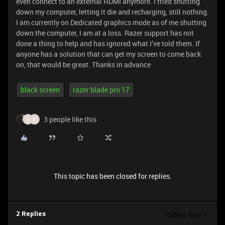
even connect to an external HDMI anymore. I tried shutting
down my computer, letting it die and recharging, still nothing.
I am currently on Dedicated graphics mode as of me shutting
down the computer, I am at a loss. Razer support has not
done a thing to help and has ignored what I’ve told them. If
anyone has a solution that can get my screen to come back
on, that would be great. Thanks in advance
black screen
razer blade pro 17
3 people like this
A
B
This topic has been closed for replies.
Oldest first
2 Replies