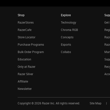
Shop
Explore
Sup
RazerStores
Technology
Get 
RazerCafe
Chroma RGB
Regi
Store Locator
Concepts
Raze
Purchase Programs
Esports
Raz
Bulk Order Program
Collabs
Man
Education
Sup
Only at Razer
Rec
Razer Silver
Acce
Affiliate
Newsletter
Copyright ©
2026
Razer Inc. All rights reserved.
Site Map