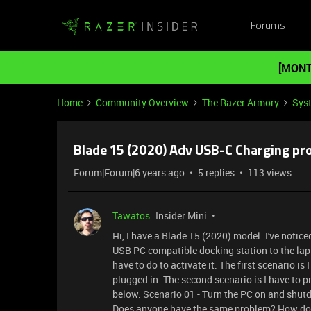
Forums
[MONT
Home
Community Overview
The Razer Armory
Sys
Blade 15 (2020) Adv USB-C Charging pr
Forum|Forum|6 years ago
5 replies
113 views
Tawatos
Insider Mini
Hi, I have a Blade 15 (2020) model. I've notic
USB PC compatible docking station to the lapto
have to do to activate it. The first scenario i
plugged in. The second scenario is I have to p
below. Scenario 01 - Turn the PC on and shu
Does anyone have the same problem? How do yo