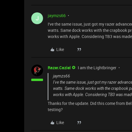
jaymzs66
J
I've the same issue, just got my razer advance
watts. Same dock works with the crapbook pro 
works with Apple. Considering TB3 was made by
Like
Razer.Caziel
I am the Lightbringer
jaymzs66
I've the same issue, just got my razer advanc
watts. Same dock works with the crapbook pro
works with Apple. Considering TB3 was made b
Thanks for the update. Did this come from Belk
testing?
Like