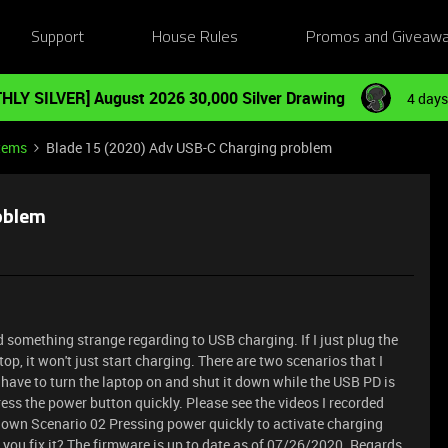
Support
House Rules
Promos and Giveaw
HLY SILVER] August 2026 30,000 Silver Drawing
4 days
tems
Blade 15 (2020) Adv USB-C Charging problem
oblem
ed something strange regarding to USB charging. If I just plug the
p, it won't just start charging. There are two scenarios that I
s I have to turn the laptop on and shut it down while the USB PD is
ress the power button quickly. Please see the videos I recorded
tdown
Scenario 02 Pressing power quickly to activate charging
u fix it? The firmware is up to date as of 07/26/2020. Regards,