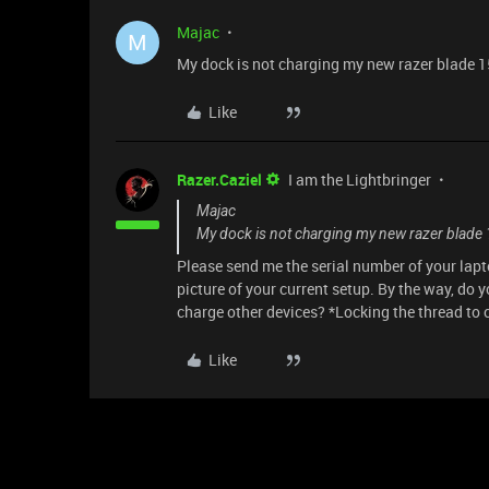
Majac
M
My dock is not charging my new razer blade 15
Like
Razer.Caziel
I am the Lightbringer
Majac
My dock is not charging my new razer blade 1
Please send me the serial number of your lapto
picture of your current setup. By the way, do y
charge other devices? *Locking the thread to
Like