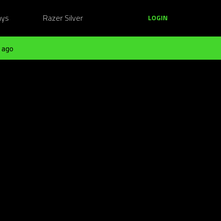
ays
Razer Silver
LOGIN
 ago