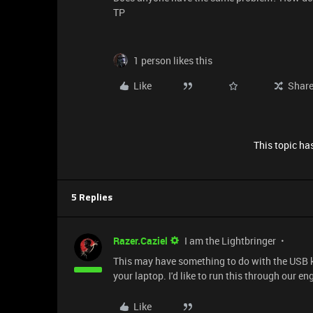
TP
1 person likes this
Like
Shar
This topic has
5 Replies
Razer.Caziel
I am the Lightbringer
This may have something to do with the USB ki
your laptop. I'd like to run this through our en
Like