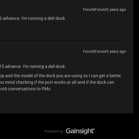
Forum|Forum|5 years ago
 advance. I'm running a dell dock.
Forum|Forum|5 years ago
5 advance. I'm running a dell dock.
p and the model of the dock you are using so I can get a better
ou mind checking if the port works at all and if the dock can
 curb conversations to PMs.