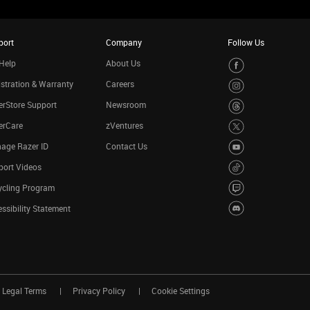
port
Company
Follow Us
Help
About Us
stration & Warranty
Careers
rStore Support
Newsroom
erCare
zVentures
age Razer ID
Contact Us
port Videos
ycling Program
ssibility Statement
Legal Terms
Privacy Policy
Cookie Settings