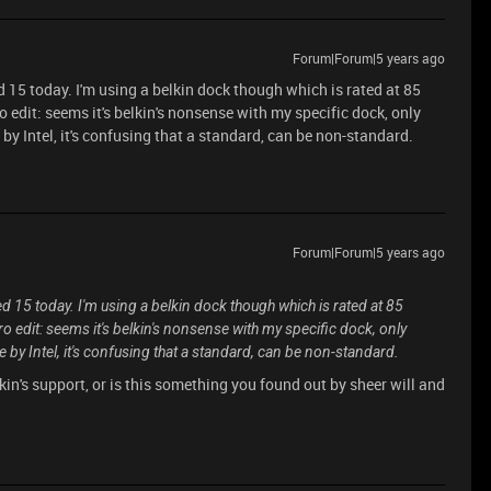
Forum|Forum|5 years ago
d 15 today. I'm using a belkin dock though which is rated at 85
edit: seems it's belkin's nonsense with my specific dock, only
 Intel, it's confusing that a standard, can be non-standard.
Forum|Forum|5 years ago
ed 15 today. I'm using a belkin dock though which is rated at 85
 edit: seems it's belkin's nonsense with my specific dock, only
y Intel, it's confusing that a standard, can be non-standard.
in's support, or is this something you found out by sheer will and