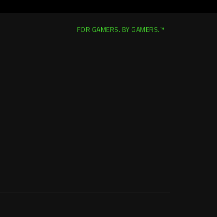
FOR GAMERS. BY GAMERS.™