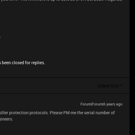
e
 been closed for replies.
Oldest first
Forum|Forum|6 years ago
ller protection protocols. Please PM me the serial number of
gineers.