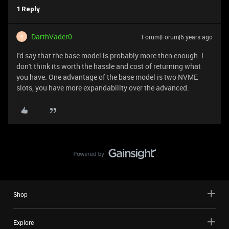
1 Reply
DarthVader0
Forum|Forum|6 years ago
D
I'd say that the base model is probably more then enough. I
don't think its worth the hassle and cost of returning what
you have. One advantage of the base model is two NVME
slots, you have more expandability over the advanced.
Shop
Explore