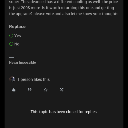
super. The advanced has a different cooling as well. the price
is just 200$ more. Is it worth returning this one and getting
the upgrade? please vote and also let me know your thoughts
Replace
Yes
No
Nevar Impossible
1 person likes this
This topic has been closed for replies.