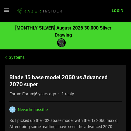
LOGIN
[MONTHLY SILVER] August 2026 30,000 Silver
Drawing
Systems
Blade 15 base model 2060 vs Advanced
2070 super
Forum|Forum|6 years ago
1 reply
NevarImpossibe
N
So I picked up the 2020 base model with the rtx 2060 max q.
After doing some reading I have seen the advanced 2070