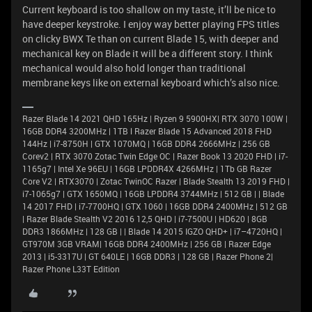
Current keyboard is too shallow on my taste, it’ll be nice to
have deeper keystroke. I enjoy way better playing FPS titles
on clicky BWX Te than on current Blade 15, with deeper and
mechanical key on Blade it will be a different story. I think
mechanical would also hold longer than traditional
membrane keys like on external keyboard which’s also nice.
Razer Blade 14 2021 QHD 165Hz | Ryzen 9 5900HX| RTX 3070 100W |
16GB DDR4 3200MHz | 1TB l Razer Blade 15 Advanced 2018 FHD
144Hz | i7-8750H | GTX 1070MQ | 16GB DDR4 2666MHz | 256 GB
Corev2 | RTX 3070 Zotac Twin Edge OC | Razer Book 13 2020 FHD | i7-
1165g7 | Intel Xe 96EU | 16GB LPDDR4X 4266MHz | 1Tb GB Razer
Core V2 | RTX3070 | Zotac TwinOC Razer | Blade Stealth 13 2019 FHD |
i7-1065g7 | GTX 1650MQ | 16GB LPDDR4 3744MHz | 512 GB | | Blade
14 2017 FHD | i7-7700HQ | GTX 1060 | 16GB DDR4 2400MHz | 512 GB
| Razer Blade Stealth V2 2016 12,5 QHD | i7-7500U | HD620 | 8GB
DDR3 1866MHz | 128 GB | | Blade 14 2015 IGZO QHD+ | i7–4720HQ |
GT970M 3GB VRAM| 16GB DDR4 2400MHz | 256 GB | Razer Edge
2013 | i5-3317U | GT 640LE | 16GB DDR3 | 128 GB | Razer Phone 2|
Razer Phone L33T Edition