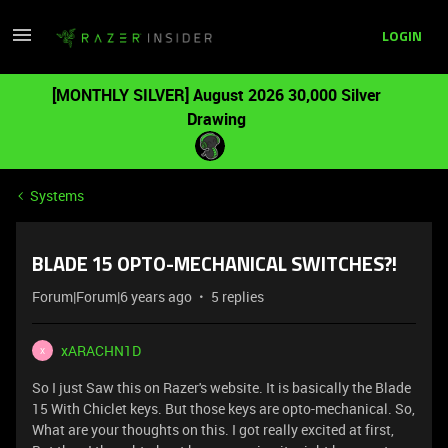
LOGIN
[MONTHLY SILVER] August 2026 30,000 Silver
Drawing
Systems
BLADE 15 OPTO-MECHANICAL SWITCHES?!
Forum|Forum|6 years ago
5 replies
xARACHN1D
X
So I just Saw this on Razer's website. It is basically the Blade
15 With Chiclet keys. But those keys are opto-mechanical. So,
What are your thoughts on this. I got really excited at first,