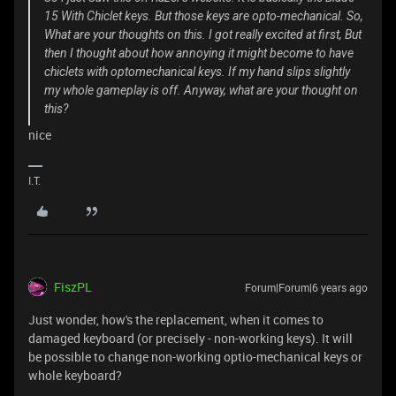
15 With Chiclet keys. But those keys are opto-mechanical. So,
What are your thoughts on this. I got really excited at first, But
then I thought about how annoying it might become to have
chiclets with optomechanical keys. If my hand slips slightly
my whole gameplay is off. Anyway, what are your thought on
this?
nice
I.T.
FiszPL
Forum|Forum|6 years ago
Just wonder, how's the replacement, when it comes to
damaged keyboard (or precisely - non-working keys). It will
be possible to change non-working optio-mechanical keys or
whole keyboard?