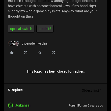
But then I thought about how annoying it might become to
have chiclets with optomechanical keys. If my hand slips
slightly my whole gameplay is off. Anyway, what are your
thought on this?
optical switch
blade15
3 people like this
This topic has been closed for replies.
Oldest first
5 Replies
Joikansai
Forum|Forum|6 years ago