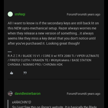
imReqi
Forum|Forum|6 years ago
I
All I want to know is if the secondary keys are still back lit on
this NEW opto-mechanical setup. Razer always worries me
when they release a new version of something...it always
seems like they miss a key detail that you don't notice until
after you've purchased it. Looking great though!
R Λ Z Ξ R / BLADE 15 V1 / CORE X w/ RTX 2080 Ti / VIPER ULTIMATE
/ FIREFLY CLOTH / KRAKEN TE / #KittyKrakens / BASE STATION
CHROMA / NOMMO PRO / CHROMA HDK
davidlesterbaron
Forum|Forum|6 years ago
xARACHN1D
So I just Saw this on Razer's website. It is basically the Blade