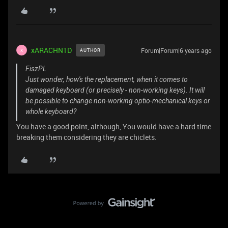
xARACHN1D
Forum|Forum|6 years ago
AUTHOR
X
FiszPL
Just wonder, how's the replacement, when it comes to
damaged keyboard (or precisely - non-working keys). It will
be possible to change non-working optio-mechanical keys or
whole keyboard?
You have a good point, although, You would have a hard time
breaking them considering they are chiclets.