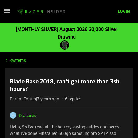
LOGIN
[MONTHLY SILVER] August 2026 30,000 Silver
Drawing
Systems
Blade Base 2018, can't get more than 3sh
hours?
Forum|Forum|7 years ago
6 replies
Dracares
D
Hello, So I've read all the battery saving guides and here's
what I've done: -installed 500gb samsung pro SATA ssd