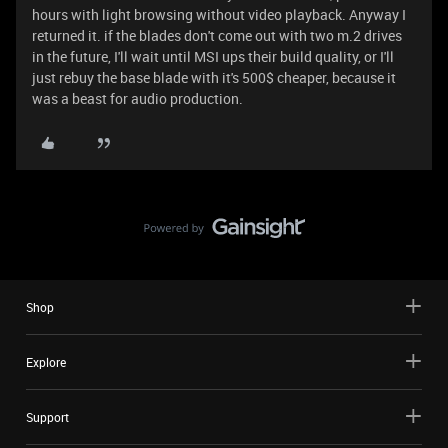
hours with light browsing without video playback. Anyway I
returned it. if the blades don't come out with two m.2 drives
in the future, I'll wait until MSI ups their build quality, or I'll
just rebuy the base blade with it's 500$ cheaper, because it
was a beast for audio production.
Shop
Explore
Support