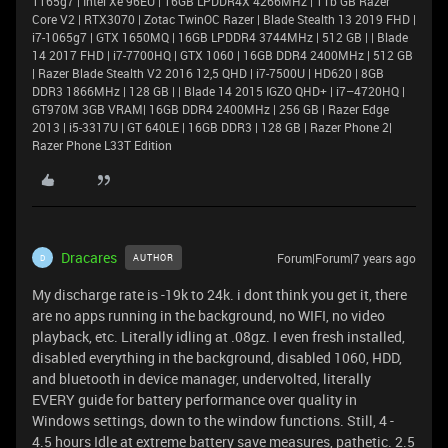
1165g7 | Intel Xe 96EU | 16GB LPDDR4X 4266MHz | 1Tb GB Razer
Core V2 | RTX3070 | Zotac TwinOC Razer | Blade Stealth 13 2019 FHD |
i7-1065g7 | GTX 1650MQ | 16GB LPDDR4 3744MHz | 512 GB | | Blade
14 2017 FHD | i7-7700HQ | GTX 1060 | 16GB DDR4 2400MHz | 512 GB
| Razer Blade Stealth V2 2016 12,5 QHD | i7-7500U | HD620 | 8GB
DDR3 1866MHz | 128 GB | | Blade 14 2015 IGZO QHD+ | i7–4720HQ |
GT970M 3GB VRAM| 16GB DDR4 2400MHz | 256 GB | Razer Edge
2013 | i5-3317U | GT 640LE | 16GB DDR3 | 128 GB | Razer Phone 2|
Razer Phone L33T Edition
Dracares
Forum|Forum|7 years ago
AUTHOR
D
My discharge rate is -19k to 24k. i dont think you get it, there
are no apps running in the background, no WIFI, no video
playback, etc. Literally idling at .08gz. I even fresh installed,
disabled everything in the background, disabled 1060, HDD,
and bluetooth in device manager, undervolted, literally
EVERY guide for battery performance over quality in
Windows settings, down to the window functions. Still, 4 -
4.5 hours Idle at extreme battery save measures, pathetic. 2.5