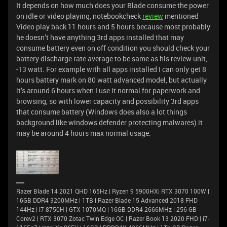
It depends on how much does your Blade consume the power
on idle or video playing, notebookcheck
review
mentioned
Video play back 11 hours and 5 hours because most probably
he doesn’t have anything 3rd apps installed that may
consume battery even on off condition you should check your
battery discharge rate average to be same as his review unit,
-13 watt. For example with all apps installed I can only get 8
hours battery mark on 80 watt advanced model, but actually
it’s around 6 hours when I use it normal for paperwork and
browsing, so with lower capacity and possibility 3rd apps
that consume battery (Windows does also a lot things
background like windows defender protecting malwares) it
may be around 4 hours max normal usage.
Razer Blade 14 2021 QHD 165Hz | Ryzen 9 5900HX| RTX 3070 100W |
16GB DDR4 3200MHz | 1TB l Razer Blade 15 Advanced 2018 FHD
144Hz | i7-8750H | GTX 1070MQ | 16GB DDR4 2666MHz | 256 GB
Corev2 | RTX 3070 Zotac Twin Edge OC | Razer Book 13 2020 FHD | i7-