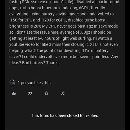
(using PCIe ssd reason, but it's Idle) -disabled all background
apps, turbo boost bluetooth, indexing, dGPU, literally
everything -using battery saving mode and undervolted to
-150 for CPU and -120 for eGPU, disabled turbo boost -
brightness is 20% My CPU never goes past 1gz in save mode
so I don't see the issue here, average of .80gz I should be
getting at least 5-6 hours of light web surfing, I'll watch a
youtube video for like 3 mins then closing it. XTU is not even
helping, what's the point of undevolting if I'm in battery
saver? I could undervolt even more but seems pointless. Any
ideas? Bad battery? Thanks!
1 person likes this
This topic has been closed for replies.