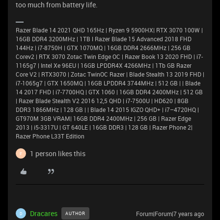
too much from battery life.
Razer Blade 14 2021 QHD 165Hz | Ryzen 9 5900HX| RTX 3070 100W |
16GB DDR4 3200MHz | 1TB l Razer Blade 15 Advanced 2018 FHD
144Hz | i7-8750H | GTX 1070MQ | 16GB DDR4 2666MHz | 256 GB
Corev2 | RTX 3070 Zotac Twin Edge OC | Razer Book 13 2020 FHD | i7-
1165g7 | Intel Xe 96EU | 16GB LPDDR4X 4266MHz | 1Tb GB Razer
Core V2 | RTX3070 | Zotac TwinOC Razer | Blade Stealth 13 2019 FHD |
i7-1065g7 | GTX 1650MQ | 16GB LPDDR4 3744MHz | 512 GB | | Blade
14 2017 FHD | i7-7700HQ | GTX 1060 | 16GB DDR4 2400MHz | 512 GB
| Razer Blade Stealth V2 2016 12,5 QHD | i7-7500U | HD620 | 8GB
DDR3 1866MHz | 128 GB | | Blade 14 2015 IGZO QHD+ | i7–4720HQ |
GT970M 3GB VRAM| 16GB DDR4 2400MHz | 256 GB | Razer Edge
2013 | i5-3317U | GT 640LE | 16GB DDR3 | 128 GB | Razer Phone 2|
Razer Phone L33T Edition
1 person likes this
F
Dracares
Forum|Forum|7 years ago
AUTHOR
D