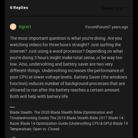
Oldest first
6 Replies
figrin1
Forum|Forum|7 years ago
F
The most important question is what you're doing. Are you
watching videos for three hours straight? Just surfing the
internet? Just using a word processor? Depending on what
you're doing 3 hours might make total sense, or be way too
low. Also, undervolting and battery saver are two very
different things. Undervolting increases the performance of
your CPU at lower voltage levels. Battery Saver (the windows
function) reduces number of background processes that are
allowed to run after the battery reaches a certain amount.
Both will help with battery life.
Blade Stealth: The 2020 Blade Stealth Bible (Optimization and
Troubleshooting Guide) The 2019 Blade Stealth Bible 2017 Blade 14:
Razer Blade 14 Optimization Guide (Undervolting CPU & GPU) Blade 14
Temperatues: Open vs. Closed