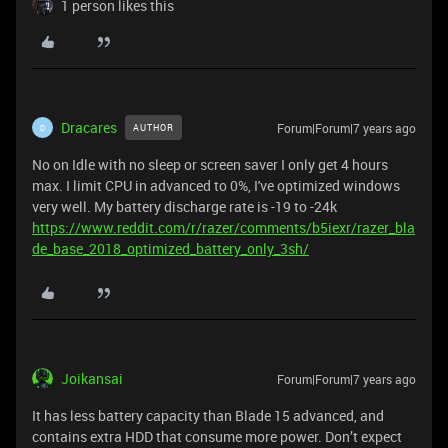
1 person likes this
Dracares
Forum|Forum|7 years ago
AUTHOR
D
No on Idle with no sleep or screen saver I only get 4 hours
max. I limit CPU in advanced to 0%, I've optimized windows
very well. My battery discharge rate is -19 to -24k
https://www.reddit.com/r/razer/comments/b5iexr/razer_bla
de_base_2018_optimized_battery_only_3sh/
Joikansai
Forum|Forum|7 years ago
It has less battery capacity than Blade 15 advanced, and
contains extra HDD that consume more power. Don’t expect