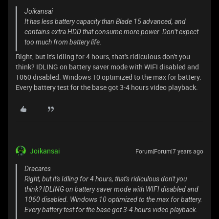
Joikansai
It has less battery capacity than Blade 15 advanced, and
contains extra HDD that consume more power. Don’t expect
too much from battery life.
Right, but it's Idling for 4 hours, that's ridiculous don't you
think? IDLING on battery saver mode with WIFI disabled and
1060 disabled. Windows 10 optimized to the max for battery.
Every battery test for the base got 3-4 hours video playback.
Joikansai
Forum|Forum|7 years ago
Dracares
Right, but it's Idling for 4 hours, that's ridiculous don't you
think? IDLING on battery saver mode with WIFI disabled and
1060 disabled. Windows 10 optimized to the max for battery.
Every battery test for the base got 3-4 hours video playback.