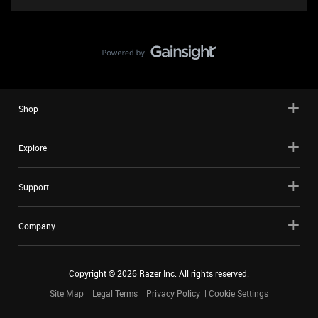
Shop
Explore
Support
Company
Copyright ©
2026
Razer Inc. All rights reserved.
Site Map
Legal Terms
Privacy Policy
Cookie Settings