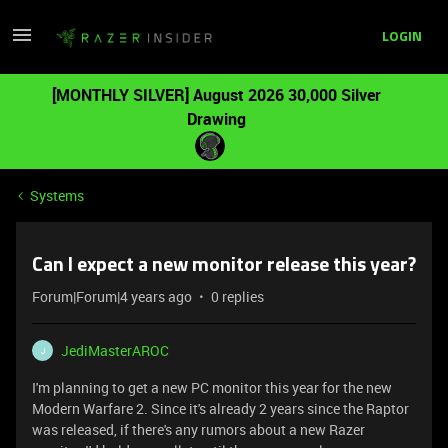
LOGIN
[MONTHLY SILVER] August 2026 30,000 Silver
Drawing
Systems
Can I expect a new monitor release this year?
Forum|Forum|4 years ago
0 replies
JediMasterAROC
J
I'm planning to get a new PC monitor this year for the new
Modern Warfare 2. Since it's already 2 years since the Raptor
was released, if there's any rumors about a new Razer