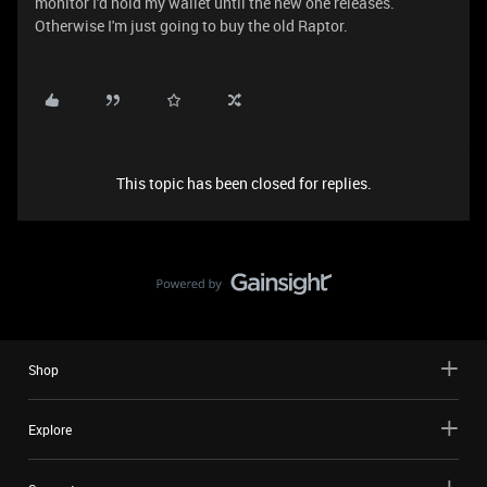
monitor I'd hold my wallet until the new one releases.
Otherwise I'm just going to buy the old Raptor.
This topic has been closed for replies.
Shop
Explore