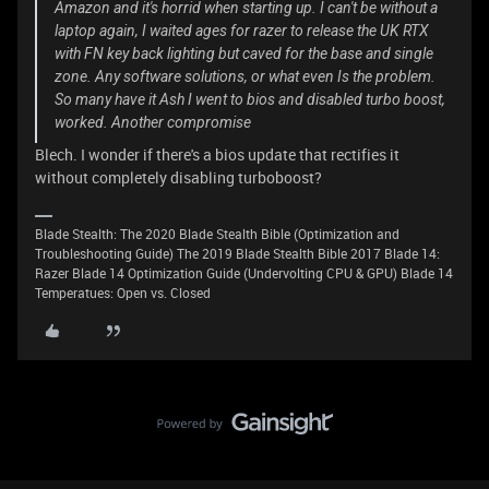
Amazon and it's horrid when starting up. I can't be without a
laptop again, I waited ages for razer to release the UK RTX
with FN key back lighting but caved for the base and single
zone. Any software solutions, or what even Is the problem.
So many have it Ash I went to bios and disabled turbo boost,
worked. Another compromise
Blech. I wonder if there's a bios update that rectifies it
without completely disabling turboboost?
Blade Stealth: The 2020 Blade Stealth Bible (Optimization and
Troubleshooting Guide) The 2019 Blade Stealth Bible 2017 Blade 14:
Razer Blade 14 Optimization Guide (Undervolting CPU & GPU) Blade 14
Temperatues: Open vs. Closed