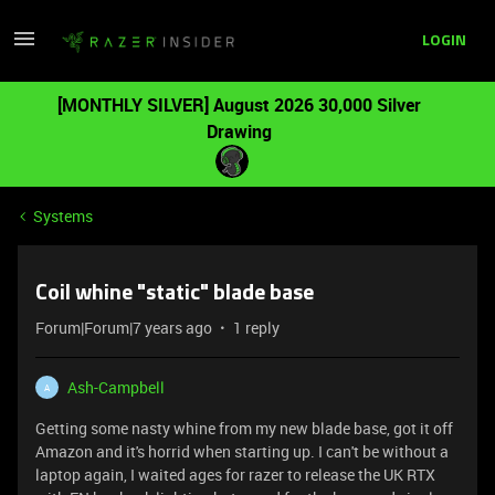
LOGIN
[MONTHLY SILVER] August 2026 30,000 Silver
Drawing
Systems
Coil whine "static" blade base
Forum|Forum|7 years ago
1 reply
Ash-Campbell
A
Getting some nasty whine from my new blade base, got it off
Amazon and it's horrid when starting up. I can't be without a
laptop again, I waited ages for razer to release the UK RTX