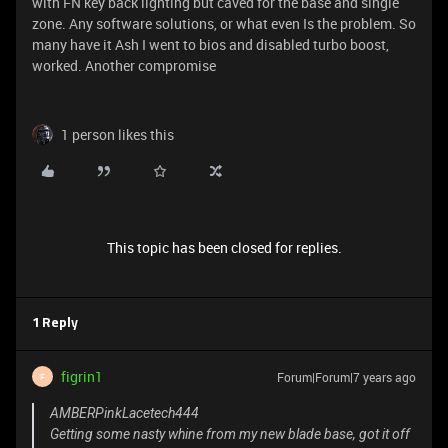
with FN key back lighting but caved for the base and single
zone. Any software solutions, or what even Is the problem. So
many have it Ash I went to bios and disabled turbo boost,
worked. Another compromise
1 person likes this
This topic has been closed for replies.
1 Reply
figrin1
Forum|Forum|7 years ago
F
AMBERPinkLacetech444
Getting some nasty whine from my new blade base, got it off