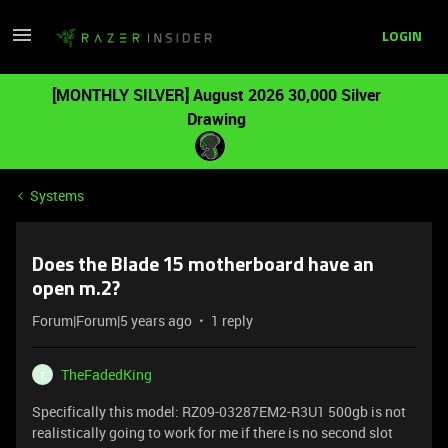
LOGIN
[MONTHLY SILVER] August 2026 30,000 Silver
Drawing
Systems
Does the Blade 15 motherboard have an
open m.2?
Forum|Forum|5 years ago
1 reply
TheFadedKing
T
Specifically this model: RZ09-03287EM2-R3U1 500gb is not
realistically going to work for me if there is no second slot