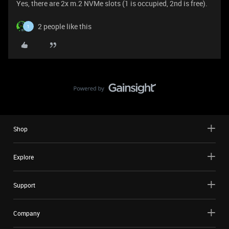
Yes, there are 2x m.2 NVMe slots (1 is occupied, 2nd is free).
2 people like this
1
Shop
Explore
Support
Company