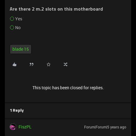
Are there 2 m.2 slots on this motherboard
Yes
No
blade 15
This topic has been closed for replies.
1 Reply
FiszPL
Forum|Forum|5 years ago