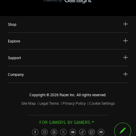
Shop
Explore
Support
Company
Copyright ©
2026
Razer Inc. All rights reserved.
Site Map
Legal Terms
Privacy Policy
Cookie Settings
FOR GAMERS. BY GAMERS.™