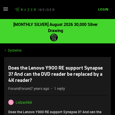
LOGIN
[MONTHLY SILVER] August 2026 30,000 Silver
Drawing
Systems
Does the Lenovo Y900 RE support Synapse
3? And can the DVD reader be replaced by a
4K reader?
Forum|Forum|7 years ago
1 reply
Lidzar666
L
Does the Lenovo Y900 RE support Synapse 3? And can the