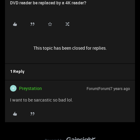
DVD reader be replaced by a 4K reader?
This topic has been closed for replies.
1 Reply
Preystation
Forum|Forum|7 years ago
P
I want to be sarcastic so bad lol.