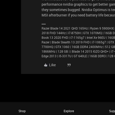
performance nvidia graphics to get better gam
they sometimes bugged. Nvidia Optimus is tech
MSI afterburner if you need battery life beca
Razer Blade 14 2021 QHD 165Hz | Ryzen 9 5900HX|
2018 FHD 144Hz | i7-8750H | GTX 1070MQ | 16GB D
Book 13 2020 FHD | i7-1165g7 | Intel Xe 96EU | 1
Razer | Blade Stealth 13 2019 FHD | i7-1065g7 | GT
7700HQ | GTX 1060 | 16GB DDR4 2400MHz | 512 GB |
1866MHz | 128 GB | | Blade 14 2015 IGZO QHD+ | 
Edge 2013 | i5-3317U | GT 640LE | 16GB DDR3 | 128 
Like
Shop
Explore
Sup