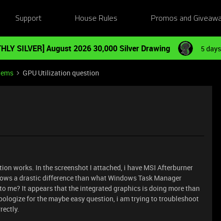
Support
House Rules
Promos and Giveaw
HLY SILVER] August 2026 30,000 Silver Drawing
5 days
tems
GPU Utilization question
ion works. In the screenshot I attached, i have MSI Afterburner
 shows a drastic difference than what Windows Task Manager
o me? It appears that the integrated graphics is doing more than
pologize for the maybe easy question, i am trying to troubleshoot
rectly.