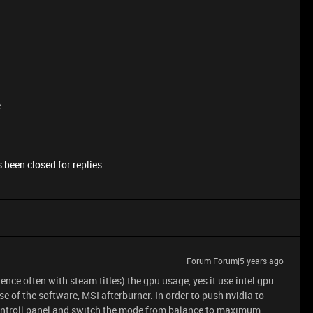
e
 been closed for replies.
Forum|Forum|5 years ago
ce often with steam titles) the gpu usage, yes it use intel gpu
e of the software, MSI afterburner. In order to push nvidia to
controll panel and switch the mode from balance to maximum