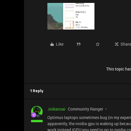
Like
Shar
This topic has
1 Reply
Joikansai
Community Ranger
Optimus laptops sometimes bug (in my experien
apparently, the nvidia gpu is waking up becaus
work instead iGPU you need to go to nvidia 