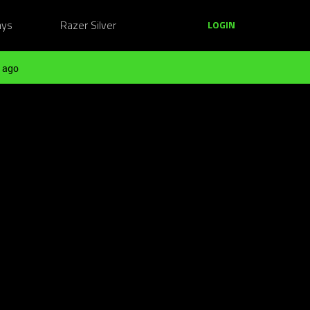
ays
Razer Silver
LOGIN
 ago