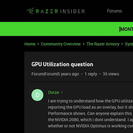
Forums
[MONT
Home
Community Overview
The Razer Armory
Sys
GPU Utilization question
Forum|Forum|5 years ago
1 reply
35 views
Durzo
D
I am trying to understand how the GPU utilizat
reporting the GPU load as an overlay, but it
Performance shows. Can anyone explain this t
the NVIDIA 2080, which i dont understand. I a
whether or not NVIDIA Optimus is working cor