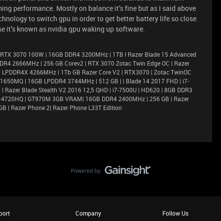
ing performance. Mostly on balance it’s fine but as I said above
nology to switch gpu in order to get better battery life so close
use it’s known as nvidia gpu waking up software.
 RTX 3070 100W | 16GB DDR4 3200MHz | 1TB l Razer Blade 15 Advanced
DR4 2666MHz | 256 GB Corev2 | RTX 3070 Zotac Twin Edge OC | Razer
6GB LPDDR4X 4266MHz | 1Tb GB Razer Core V2 | RTX3070 | Zotac TwinOC
X 1650MQ | 16GB LPDDR4 3744MHz | 512 GB | | Blade 14 2017 FHD | i7-
 Razer Blade Stealth V2 2016 12,5 QHD | i7-7500U | HD620 | 8GB DDR3
i7–4720HQ | GT970M 3GB VRAM| 16GB DDR4 2400MHz | 256 GB | Razer
GB | Razer Phone 2| Razer Phone L33T Edition
port
Company
Follow Us