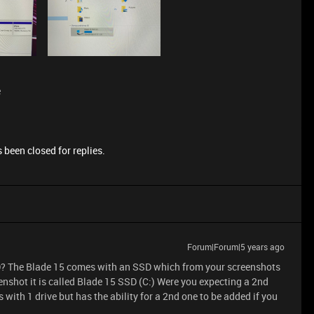
e
 been closed for replies.
Forum|Forum|5 years ago
DD? The Blade 15 comes with an SSD which from your screenshots
eenshot it is called Blade 15 SSD (C:) Were you expecting a 2nd
 with 1 drive but has the ability for a 2nd one to be added if you