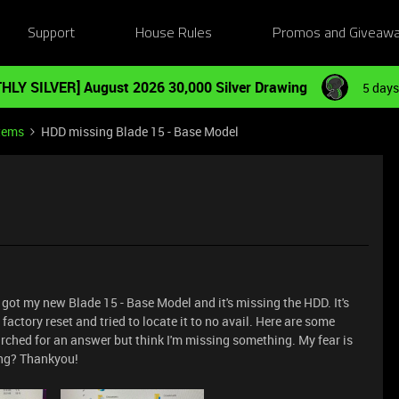
Support
House Rules
Promos and Giveaw
HLY SILVER] August 2026 30,000 Silver Drawing
5 days
tems
HDD missing Blade 15 - Base Model
ve got my new Blade 15 - Base Model and it's missing the HDD. It's
a factory reset and tried to locate it to no avail. Here are some
arched for an answer but think I'm missing something. My fear is
ing? Thankyou!