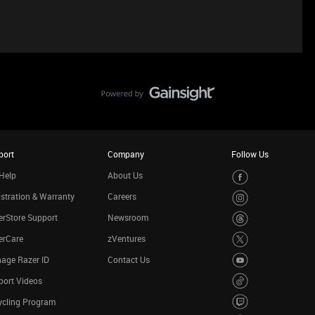
port
Company
Follow Us
Help
About Us
stration & Warranty
Careers
rStore Support
Newsroom
erCare
zVentures
age Razer ID
Contact Us
port Videos
ycling Program