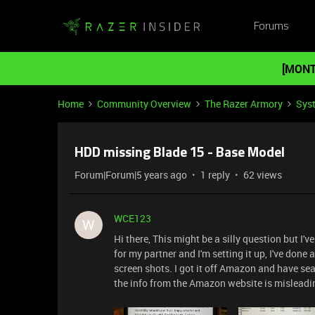
Forums
[MONT
Home
Community Overview
The Razer Armory
Sys
HDD missing Blade 15 - Base Model
Forum|Forum|5 years ago
1 reply
62 views
WCE123
W
Hi there, This might be a silly question but I'
for my partner and I'm setting it up, I've done 
screen shots. I got it off Amazon and have se
the info from the Amazon website is mislead