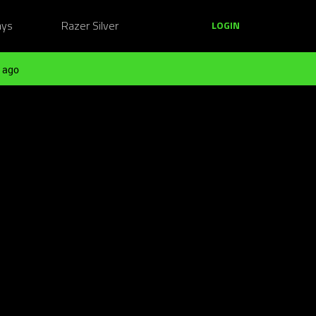
ays
Razer Silver
LOGIN
 ago