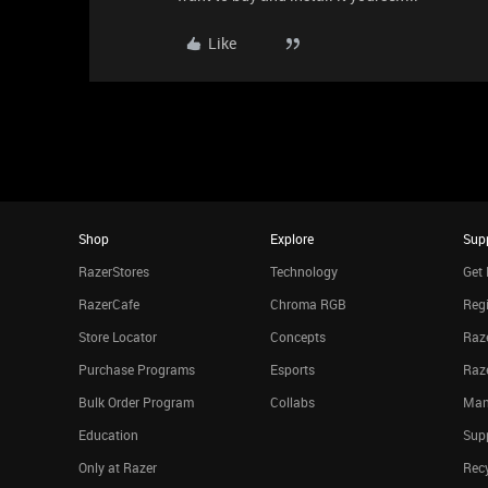
Like
Shop
Explore
Sup
RazerStores
Technology
Get 
RazerCafe
Chroma RGB
Regi
Store Locator
Concepts
Raze
Purchase Programs
Esports
Raz
Bulk Order Program
Collabs
Man
Education
Sup
Only at Razer
Rec