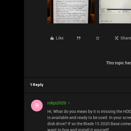
Like
Shar
This topic has
1 Reply
robjs2020
R
Hi, What do you mean by it is missing the H
is available and ready to be used. In your scr
disk drive? If so the Blade 15 2020 Base comes
want to buy and install it yourself...