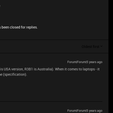
e
 been closed for replies.
Oldest first
Forum|Forum|5 years ago
1 is USA version, R3B1 is Australia). When it comes to laptops - it
me (specification).
Forum|Forum|5 years ago