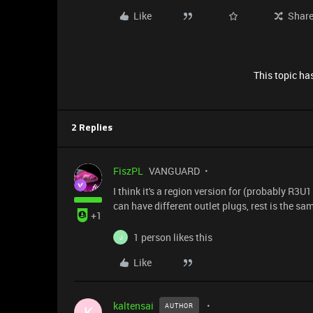
Like
Shar
This topic has
2 Replies
FiszPL
VANGUARD
I think it's a region version for (probably R3U
can have different outlet plugs, rest is the sa
+1
1 person likes this
J
Like
kaltensai
AUTHOR
K