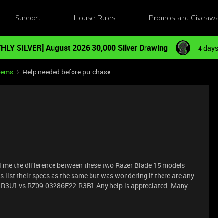
Support
House Rules
Promos and Giveaw
HLY SILVER] August 2026 30,000 Silver Drawing
4 days
tems
Help needed before purchase
ll me the difference between these two Razer Blade 15 models
s list their specs as the same but was wondering if there are any
-R3U1 vs RZ09-03286E22-R3B1 Any help is appreciated. Many