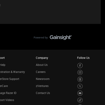
!
port
Company
Follow Us
Help
About Us
stration & Warranty
Careers
rStore Support
Newsroom
erCare
zVentures
age Razer ID
Contact Us
port Videos