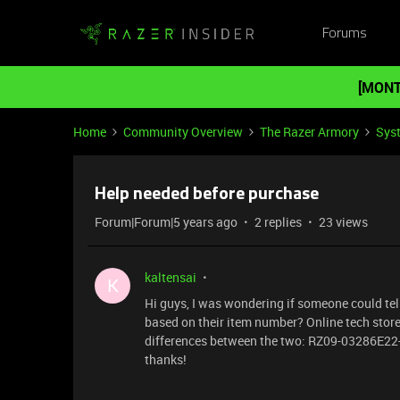
Forums
[MONT
Home
Community Overview
The Razer Armory
Sys
Help needed before purchase
Forum|Forum|5 years ago
2 replies
23 views
kaltensai
K
Hi guys, I was wondering if someone could te
based on their item number? Online tech store
differences between the two: RZ09-03286E22
thanks!