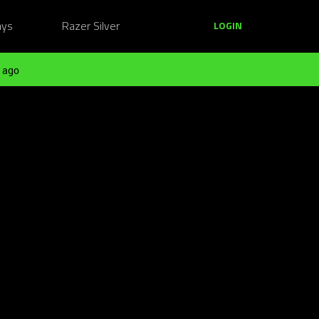
ays
Razer Silver
LOGIN
 ago