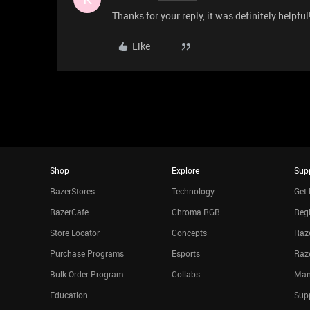
Thanks for your reply, it was definitely helpful
Like
Shop
Explore
Sup
RazerStores
Technology
Get 
RazerCafe
Chroma RGB
Regi
Store Locator
Concepts
Raze
Purchase Programs
Esports
Raz
Bulk Order Program
Collabs
Man
Education
Sup