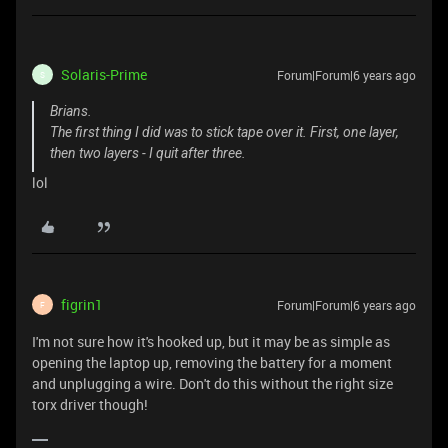
Solaris-Prime
Forum|Forum|6 years ago
S
Brians.
The first thing I did was to stick tape over it. First, one layer,
then two layers - I quit after three.
lol
figrin1
Forum|Forum|6 years ago
F
I'm not sure how it's hooked up, but it may be as simple as
opening the laptop up, removing the battery for a moment
and unplugging a wire. Don't do this without the right size
torx driver though!