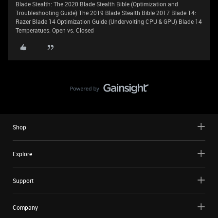
Blade Stealth: The 2020 Blade Stealth Bible (Optimization and
Troubleshooting Guide) The 2019 Blade Stealth Bible 2017 Blade 14:
Razer Blade 14 Optimization Guide (Undervolting CPU & GPU) Blade 14
Temperatues: Open vs. Closed
Shop
Explore
Support
Company