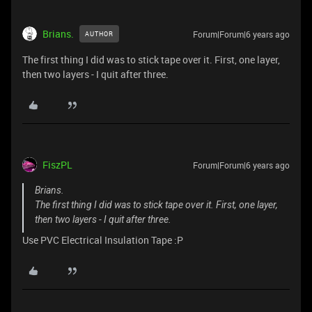
Brians.
Forum|Forum|6 years ago
AUTHOR
The first thing I did was to stick tape over it. First, one layer,
then two layers - I quit after three.
FiszPL
Forum|Forum|6 years ago
Brians.
The first thing I did was to stick tape over it. First, one layer,
then two layers - I quit after three.
Use PVC Electrical Insulation Tape :P