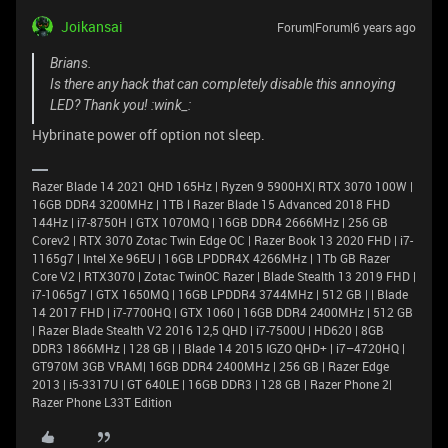
Joikansai
Forum|Forum|6 years ago
Brians.
Is there any hack that can completely disable this annoying
LED? Thank you! :wink_:
Hybrinate power off option not sleep.
Razer Blade 14 2021 QHD 165Hz | Ryzen 9 5900HX| RTX 3070 100W |
16GB DDR4 3200MHz | 1TB l Razer Blade 15 Advanced 2018 FHD
144Hz | i7-8750H | GTX 1070MQ | 16GB DDR4 2666MHz | 256 GB
Corev2 | RTX 3070 Zotac Twin Edge OC | Razer Book 13 2020 FHD | i7-
1165g7 | Intel Xe 96EU | 16GB LPDDR4X 4266MHz | 1Tb GB Razer
Core V2 | RTX3070 | Zotac TwinOC Razer | Blade Stealth 13 2019 FHD |
i7-1065g7 | GTX 1650MQ | 16GB LPDDR4 3744MHz | 512 GB | | Blade
14 2017 FHD | i7-7700HQ | GTX 1060 | 16GB DDR4 2400MHz | 512 GB
| Razer Blade Stealth V2 2016 12,5 QHD | i7-7500U | HD620 | 8GB
DDR3 1866MHz | 128 GB | | Blade 14 2015 IGZO QHD+ | i7–4720HQ |
GT970M 3GB VRAM| 16GB DDR4 2400MHz | 256 GB | Razer Edge
2013 | i5-3317U | GT 640LE | 16GB DDR3 | 128 GB | Razer Phone 2|
Razer Phone L33T Edition