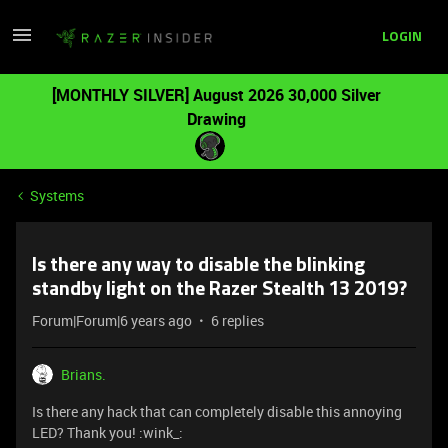
LOGIN
[MONTHLY SILVER] August 2026 30,000 Silver
Drawing
Systems
Is there any way to disable the blinking
standby light on the Razer Stealth 13 2019?
Forum|Forum|6 years ago
6 replies
Brians.
Is there any hack that can completely disable this annoying
LED? Thank you! :wink_: