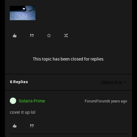
This topic has been closed for replies.
Oldest first
6 Replies
Solaris-Prime
Forum|Forum|6 years ago
S
cover it up lol