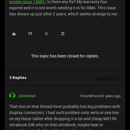
screen-issue.14981/
Is there any fix? My warranty has
expired and it is not worth sending it in for RMA. This issue
has shown up just after 2 years, which seems strange to me.
This topic has been closed for replies.
Oldest first
3 Replies
Joikansai
Forum|Forum|7 years ago
That one on that thread most probably has big problems with
display connectors. I had such problem only vertical one line
on my Razer tablet after dropping it a lot and cheap MX150
ultrabook (idk why on that ultrabook, maybe heat or