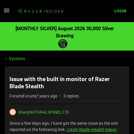
LOGIN
[MONTHLY SILVER] August 2026 30,000 Silver
Drawing
Systems
Issue with the built in monitor of Razer
Blade Stealth
Forum|Forum|7 years ago
3 replies
sharpNATURALSPINEL135
S
Since a few days ago, I have got the same issue as the one
reported on the following link:
/razer-blade-stealth-major-