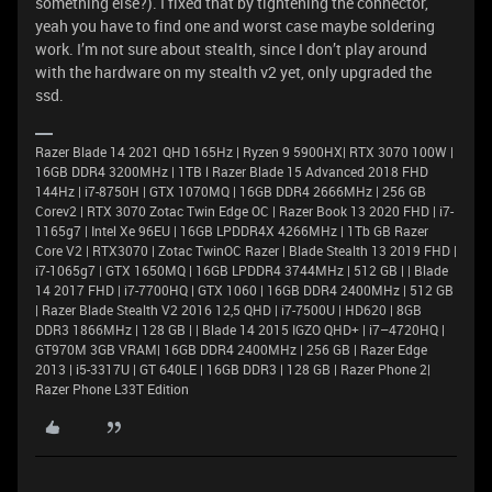
something else?). I fixed that by tightening the connector,
yeah you have to find one and worst case maybe soldering
work. I’m not sure about stealth, since I don’t play around
with the hardware on my stealth v2 yet, only upgraded the
ssd.
Razer Blade 14 2021 QHD 165Hz | Ryzen 9 5900HX| RTX 3070 100W |
16GB DDR4 3200MHz | 1TB l Razer Blade 15 Advanced 2018 FHD
144Hz | i7-8750H | GTX 1070MQ | 16GB DDR4 2666MHz | 256 GB
Corev2 | RTX 3070 Zotac Twin Edge OC | Razer Book 13 2020 FHD | i7-
1165g7 | Intel Xe 96EU | 16GB LPDDR4X 4266MHz | 1Tb GB Razer
Core V2 | RTX3070 | Zotac TwinOC Razer | Blade Stealth 13 2019 FHD |
i7-1065g7 | GTX 1650MQ | 16GB LPDDR4 3744MHz | 512 GB | | Blade
14 2017 FHD | i7-7700HQ | GTX 1060 | 16GB DDR4 2400MHz | 512 GB
| Razer Blade Stealth V2 2016 12,5 QHD | i7-7500U | HD620 | 8GB
DDR3 1866MHz | 128 GB | | Blade 14 2015 IGZO QHD+ | i7–4720HQ |
GT970M 3GB VRAM| 16GB DDR4 2400MHz | 256 GB | Razer Edge
2013 | i5-3317U | GT 640LE | 16GB DDR3 | 128 GB | Razer Phone 2|
Razer Phone L33T Edition