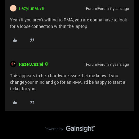
Lazyluna678
Forum|Forum|7 years ago
L
Yeah if you aren't willing to RMA, you are gonna have to look
for a loose connection within the laptop
Razer.Caziel
Forum|Forum|7 years ago
This appears to be a hardware issue. Let me know if you
change your mind and go for an RMA. I'd be happy to start a
ticket for you.