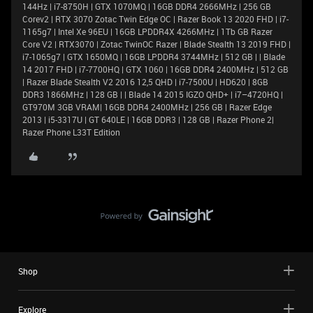
144Hz | i7-8750H | GTX 1070MQ | 16GB DDR4 2666MHz | 256 GB
Corev2 | RTX 3070 Zotac Twin Edge OC | Razer Book 13 2020 FHD | i7-
1165g7 | Intel Xe 96EU | 16GB LPDDR4X 4266MHz | 1Tb GB Razer
Core V2 | RTX3070 | Zotac TwinOC Razer | Blade Stealth 13 2019 FHD |
i7-1065g7 | GTX 1650MQ | 16GB LPDDR4 3744MHz | 512 GB | | Blade
14 2017 FHD | i7-7700HQ | GTX 1060 | 16GB DDR4 2400MHz | 512 GB
| Razer Blade Stealth V2 2016 12,5 QHD | i7-7500U | HD620 | 8GB
DDR3 1866MHz | 128 GB | | Blade 14 2015 IGZO QHD+ | i7–4720HQ |
GT970M 3GB VRAM| 16GB DDR4 2400MHz | 256 GB | Razer Edge
2013 | i5-3317U | GT 640LE | 16GB DDR3 | 128 GB | Razer Phone 2|
Razer Phone L33T Edition
Shop
Explore