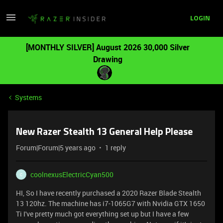
LOGIN
[MONTHLY SILVER] August 2026 30,000 Silver
Drawing
Systems
New Razer Stealth 13 General Help Please
Forum|Forum|5 years ago
1 reply
coolnexusElectricCyan500
C
HI, So I have recently purchased a 2020 Razer Blade Stealth
13 120hz. The machine has i7-1065G7 with Nvidia GTX 1650
Ti I've pretty much got everything set up but I have a few