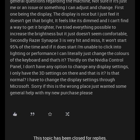
general questions regarding the machine, Not sure if it's just
me or an issue or something I can adjust and change. First
one being the display, The display is nice but I just feel it
doesn't get that bright, It feels like its dimmed and I can't find
a way to get it brighter, I've tried everything possible to
increase the brightness but it just doesn't seem comfortable,
Secondly Razer Synapse 3 is very hit and miss, It won't start
95% of the time and if it does start i'm unable to click into
lighting or performance I can literally just change the colours
of the keyboard and that's it? Thirdly on the Nvidia Control
Panel, I don't have any option to change any display settings,
I only have the 3D settings on there and that is it? Is that
normal? I have to change the display settings through
Microsoft. Sorry if this is the wrong place just wanted some
general help with my new purchase please
This topic has been closed for replies.