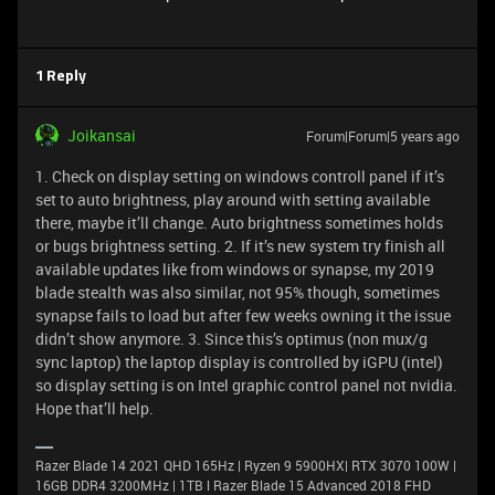
1 Reply
Joikansai
Forum|Forum|5 years ago
1. Check on display setting on windows controll panel if it’s
set to auto brightness, play around with setting available
there, maybe it’ll change. Auto brightness sometimes holds
or bugs brightness setting. 2. If it’s new system try finish all
available updates like from windows or synapse, my 2019
blade stealth was also similar, not 95% though, sometimes
synapse fails to load but after few weeks owning it the issue
didn’t show anymore. 3. Since this’s optimus (non mux/g
sync laptop) the laptop display is controlled by iGPU (intel)
so display setting is on Intel graphic control panel not nvidia.
Hope that’ll help.
Razer Blade 14 2021 QHD 165Hz | Ryzen 9 5900HX| RTX 3070 100W |
16GB DDR4 3200MHz | 1TB l Razer Blade 15 Advanced 2018 FHD