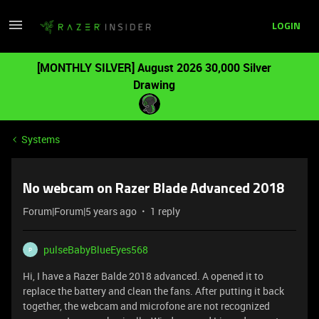
LOGIN
[MONTHLY SILVER] August 2026 30,000 Silver
Drawing
Systems
No webcam on Razer Blade Advanced 2018
Forum|Forum|5 years ago
1 reply
pulseBabyBlueEyes568
P
Hi, I have a Razer Balde 2018 advanced. A opened it to
replace the battery and clean the fans. After putting it back
together, the webcam and microfone are not recognized