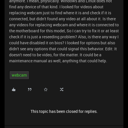
anymore. I mean, physically. Windows and Linux does not
find any device of that kind. I looked for videos about
replacing webcam just to find where it is and check if it is
connected, but didn't found any video at all about it. Is there
any videos for replacing webcam and where it is connected to
the motherboard for this model, So I can try to fix it or at least
check if it is just a reseeding problem? Also, is there any way I
could have disabled it on bios? I looked for options but also
didn't see any options that could signal this behavior. Edit: It
doesn't need to be video, for the matter. It could be a
maintenance manual as well, anything that could help.
webcam
This topic has been closed for replies.