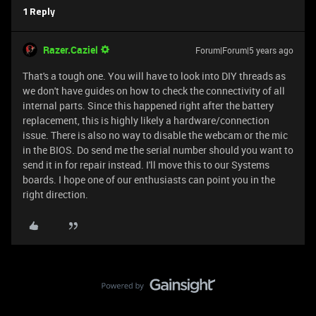
1 Reply
Razer.Caziel
Forum|Forum|5 years ago
That's a tough one. You will have to look into DIY threads as
we don't have guides on how to check the connectivity of all
internal parts. Since this happened right after the battery
replacement, this is highly likely a hardware/connection
issue. There is also no way to disable the webcam or the mic
in the BIOS. Do send me the serial number should you want to
send it in for repair instead. I'll move this to our Systems
boards. I hope one of our enthusiasts can point you in the
right direction.