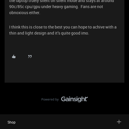
the laptop truely silent on silent mode and stays at around
90c/85c cpu/gpu under heavy gaming. Fans are not
obnoxious either.
I think this is close to the best you can hope to achive with a
thin and light design and it’s quite good imo.
Shop