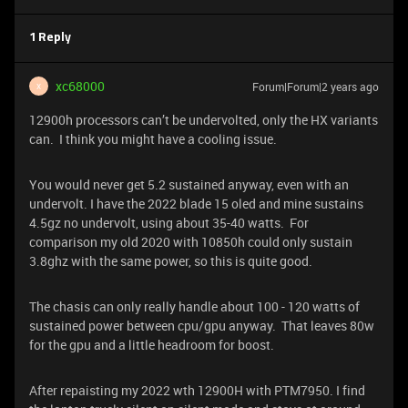
1 Reply
xc68000
Forum|Forum|2 years ago
X
12900h processors can’t be undervolted, only the HX variants
can. I think you might have a cooling issue.
You would never get 5.2 sustained anyway, even with an
undervolt. I have the 2022 blade 15 oled and mine sustains
4.5gz no undervolt, using about 35-40 watts. For
comparison my old 2020 with 10850h could only sustain
3.8ghz with the same power, so this is quite good.
The chasis can only really handle about 100 - 120 watts of
sustained power between cpu/gpu anyway. That leaves 80w
for the gpu and a little headroom for boost.
After repaisting my 2022 wth 12900H with PTM7950. I find