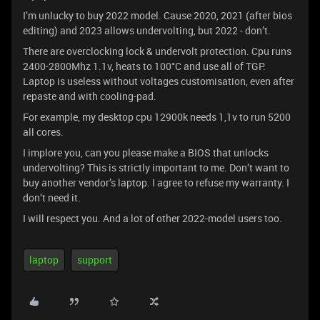
I’m unlucky to buy 2022 model. Cause 2020, 2021 (after bios
editing) and 2023 allows undervolting, but 2022 - don’t.
There are overclocking lock & undervolt protection. Cpu runs
2400-2800Mhz 1.1v, heats to 100°C and use all of TGP.
Laptop is useless without voltages customisation, even after
repaste and with cooling-pad.
For example, my desktop cpu 12900k needs 1,1v to run 5200
all cores.
I implore you, can you please make a BIOS that unlocks
undervolting? This is strictly important to me. Don’t want to
buy another vendor’s laptop. I agree to refuse my warranty. I
don’t need it.
I will respect you. And a lot of other 2022-model users too.
laptop
support