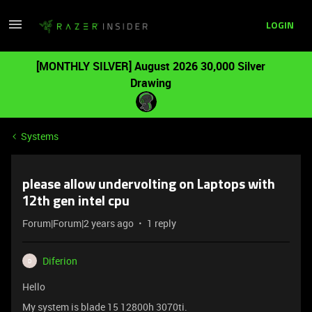
LOGIN
[MONTHLY SILVER] August 2026 30,000 Silver
Drawing
Systems
please allow undervolting on Laptops with
12th gen intel cpu
Forum|Forum|2 years ago
1 reply
Diferion
D
Hello
My system is blade 15 12800h 3070ti.